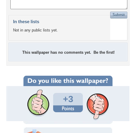
In these lists
Not in any public lists yet.
This wallpaper has no comments yet. Be the first!
+3