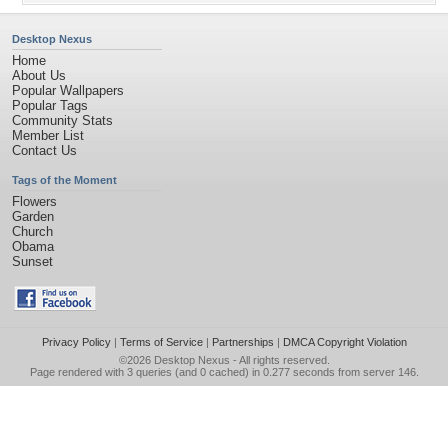
Desktop Nexus
Home
About Us
Popular Wallpapers
Popular Tags
Community Stats
Member List
Contact Us
Tags of the Moment
Flowers
Garden
Church
Obama
Sunset
Privacy Policy
|
Terms of Service
|
Partnerships
|
DMCA Copyright Violation
©2026
Desktop Nexus
- All rights reserved.
Page rendered with 3 queries (and 0 cached) in 0.277 seconds from server 146.