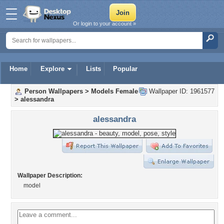
Or login to your account »
Home
Explore
Lists
Popular
Person Wallpapers
>
Models Female
Wallpaper ID: 1961577
>
alessandra
alessandra
Wallpaper Description:
model