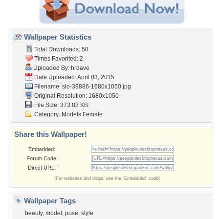
Wallpaper Statistics
Total Downloads: 50
Times Favorited: 2
Uploaded By:
hrdave
Date Uploaded: April 03, 2015
Filename:
sio-39886-1680x1050.jpg
Original Resolution: 1680x1050
File Size: 373.83 KB
Category:
Models Female
Share this Wallpaper!
Embedded:
Forum Code:
Direct URL:
(For websites and blogs, use the "Embedded" code)
Wallpaper Tags
beauty
,
model
,
pose
,
style