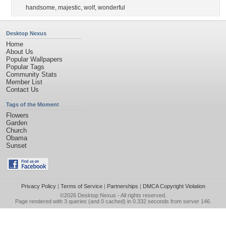
handsome
,
majestic
,
wolf
,
wonderful
Desktop Nexus
Home
About Us
Popular Wallpapers
Popular Tags
Community Stats
Member List
Contact Us
Tags of the Moment
Flowers
Garden
Church
Obama
Sunset
Privacy Policy
|
Terms of Service
|
Partnerships
|
DMCA Copyright Violation
©2026
Desktop Nexus
- All rights reserved.
Page rendered with 3 queries (and 0 cached) in 0.332 seconds from server 146.