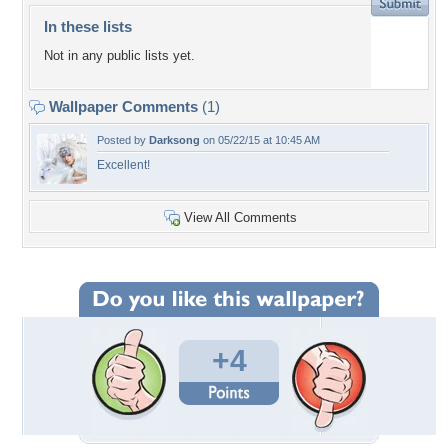
In these lists
Not in any public lists yet.
Wallpaper Comments
(1)
Posted by
Darksong
on 05/22/15 at 10:45 AM
Excellent!
View All Comments
+4