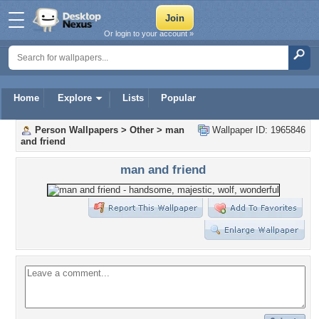
Or login to your account »
Home
Explore
Lists
Popular
Person Wallpapers
>
Other
>
man
Wallpaper ID: 1965846
and friend
man and friend