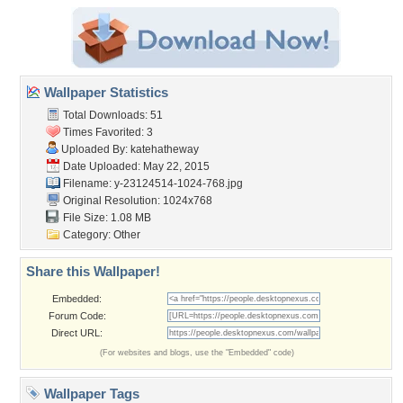
Wallpaper Statistics
Total Downloads: 51
Times Favorited: 3
Uploaded By:
katehatheway
Date Uploaded: May 22, 2015
Filename:
y-23124514-1024-768.jpg
Original Resolution: 1024x768
File Size: 1.08 MB
Category:
Other
Share this Wallpaper!
Embedded:
Forum Code:
Direct URL:
(For websites and blogs, use the "Embedded" code)
Wallpaper Tags