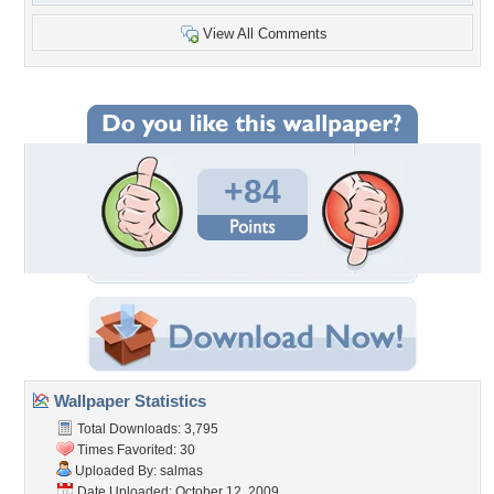
View All Comments
+84
Wallpaper Statistics
Total Downloads: 3,795
Times Favorited: 30
Uploaded By:
salmas
Date Uploaded: October 12, 2009