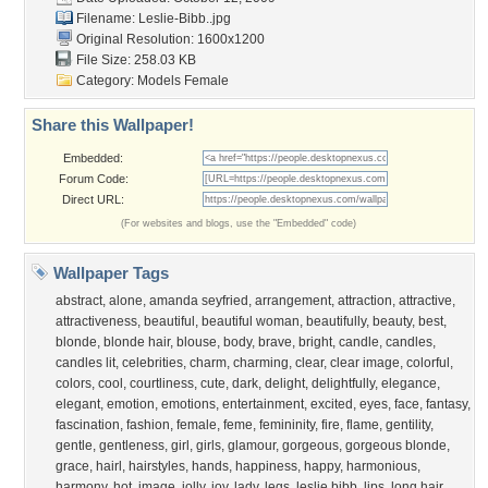
Filename: Leslie-Bibb..jpg
Original Resolution: 1600x1200
File Size: 258.03 KB
Category:
Models Female
Share this Wallpaper!
Embedded:
Forum Code:
Direct URL:
(For websites and blogs, use the "Embedded" code)
Wallpaper Tags
abstract
,
alone
,
amanda seyfried
,
arrangement
,
attraction
,
attractive
,
attractiveness
,
beautiful
,
beautiful woman
,
beautifully
,
beauty
,
best
,
blonde
,
blonde hair
,
blouse
,
body
,
brave
,
bright
,
candle
,
candles
,
candles lit
,
celebrities
,
charm
,
charming
,
clear
,
clear image
,
colorful
,
colors
,
cool
,
courtliness
,
cute
,
dark
,
delight
,
delightfully
,
elegance
,
elegant
,
emotion
,
emotions
,
entertainment
,
excited
,
eyes
,
face
,
fantasy
,
fascination
,
fashion
,
female
,
feme
,
femininity
,
fire
,
flame
,
gentility
,
gentle
,
gentleness
,
girl
,
girls
,
glamour
,
gorgeous
,
gorgeous blonde
,
grace
,
hairl
,
hairstyles
,
hands
,
happiness
,
happy
,
harmonious
,
harmony
,
hot
,
image
,
jolly
,
joy
,
lady
,
legs
,
leslie bibb
,
lips
,
long hair
,