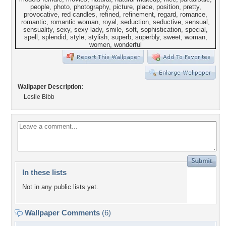
Wallpaper Description:
Leslie Bibb
In these lists
Not in any public lists yet.
Wallpaper Comments
(6)