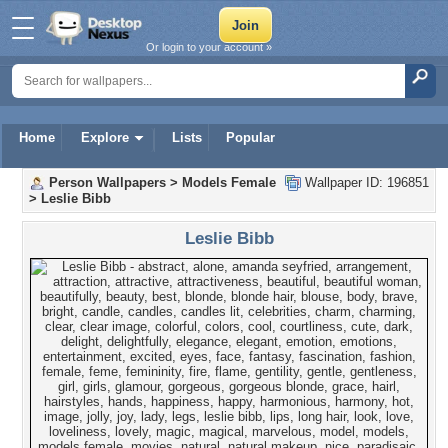
Or login to your account »
Home
Explore
Lists
Popular
Person Wallpapers
>
Models Female
Wallpaper ID: 196851
>
Leslie Bibb
Leslie Bibb