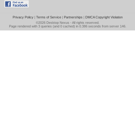
Privacy Policy
|
Terms of Service
|
Partnerships
|
DMCA Copyright Violation
©2026
Desktop Nexus
- All rights reserved.
Page rendered with 3 queries (and 0 cached) in 0.386 seconds from server 146.