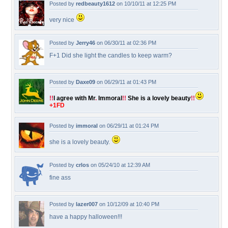
Posted by
redbeauty1612
on 10/10/11 at 12:25 PM
very nice
Posted by
Jerry46
on 06/30/11 at 02:36 PM
F+1 Did she light the candles to keep warm?
Posted by
Daxe09
on 06/29/11 at 01:43 PM
!!
I agree with Mr
.
Immoral
!!
She is a lovely beauty
!!
+1FD
Posted by
immoral
on 06/29/11 at 01:24 PM
she is a lovely beauty.
Posted by
crlos
on 05/24/10 at 12:39 AM
fine ass
Posted by
lazer007
on 10/12/09 at 10:40 PM
have a happy halloween!!!