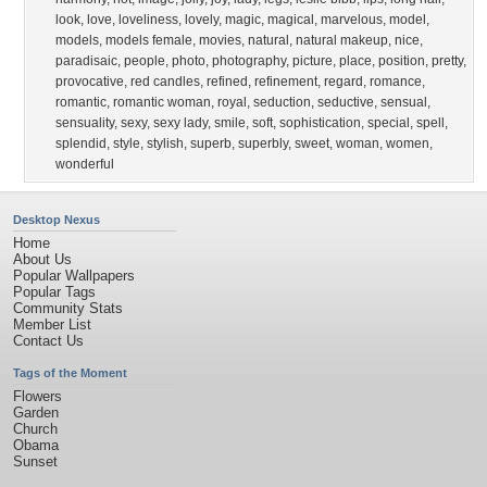
look
,
love
,
loveliness
,
lovely
,
magic
,
magical
,
marvelous
,
model
,
models
,
models female
,
movies
,
natural
,
natural makeup
,
nice
,
paradisaic
,
people
,
photo
,
photography
,
picture
,
place
,
position
,
pretty
,
provocative
,
red candles
,
refined
,
refinement
,
regard
,
romance
,
romantic
,
romantic woman
,
royal
,
seduction
,
seductive
,
sensual
,
sensuality
,
sexy
,
sexy lady
,
smile
,
soft
,
sophistication
,
special
,
spell
,
splendid
,
style
,
stylish
,
superb
,
superbly
,
sweet
,
woman
,
women
,
wonderful
Desktop Nexus
Home
About Us
Popular Wallpapers
Popular Tags
Community Stats
Member List
Contact Us
Tags of the Moment
Flowers
Garden
Church
Obama
Sunset