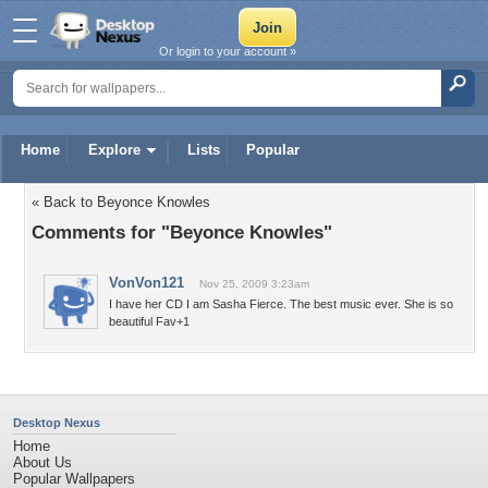
Or login to your account »
Home
Explore
Lists
Popular
« Back to Beyonce Knowles
Comments for "Beyonce Knowles"
VonVon121
Nov 25, 2009 3:23am
I have her CD I am Sasha Fierce. The best music ever. She is so
beautiful Fav+1
Desktop Nexus
Home
About Us
Popular Wallpapers