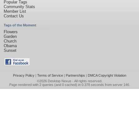
Popular Tags
Community Stats
Member List
Contact Us
Tags of the Moment
Flowers
Garden
Church
Obama
Sunset
Privacy Policy
|
Terms of Service
|
Partnerships
|
DMCA Copyright Violation
©2026
Desktop Nexus
- All rights reserved.
Page rendered with 2 queries (and 0 cached) in 0.378 seconds from server 146.