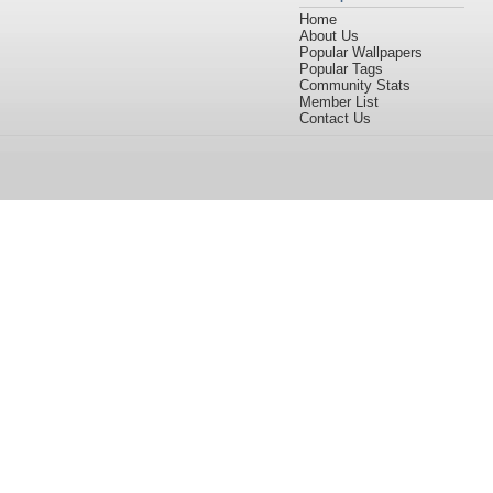
Home
About Us
Popular Wallpapers
Popular Tags
Community Stats
Member List
Contact Us