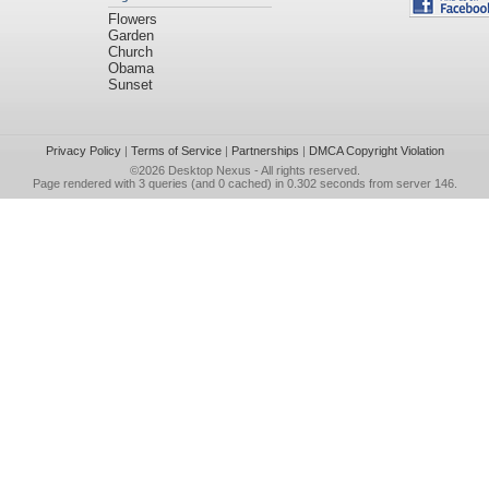
Flowers
Garden
Church
Obama
Sunset
Privacy Policy
|
Terms of Service
|
Partnerships
|
DMCA Copyright Violation
©2026
Desktop Nexus
- All rights reserved.
Page rendered with 3 queries (and 0 cached) in 0.302 seconds from server 146.