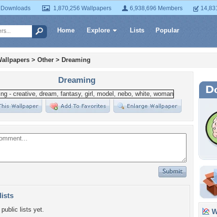
 Downloads
1,870,256 Wallpapers
6,938,696 Members
14,83
Home
Explore
Lists
Popular
allpapers
>
Other
>
Dreaming
Dreaming
lists
public lists yet.
Wa