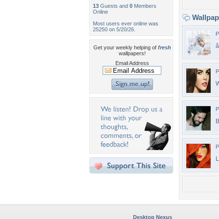
13
Guests and
0
Members
Online
Wallpa
Most users ever online was
25250 on 5/20/26.
P
Get your weekly helping of
fresh
wallpapers!
Email Address
P
W
P
B
P
L
Desktop Nexus