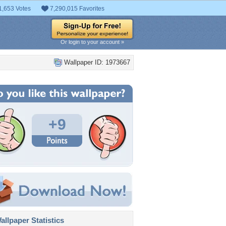
1,653 Votes
7,290,015 Favorites
Or login to your account »
Wallpaper ID: 1973667
+9
llpaper Statistics