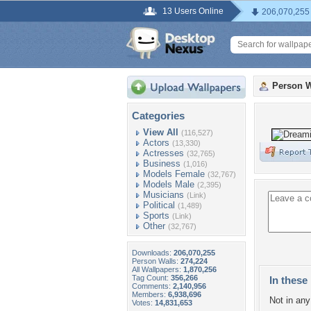
13 Users Online
206,070,255
Person W
Categories
View All
(116,527)
Actors
(13,330)
Actresses
(32,765)
Business
(1,016)
Models Female
(32,767)
Models Male
(2,395)
Musicians
(Link)
Political
(1,489)
Sports
(Link)
Other
(32,767)
Downloads:
206,070,255
Person Walls:
274,224
All Wallpapers:
1,870,256
Tag Count:
356,266
In these 
Comments:
2,140,956
Members:
6,938,696
Not in any 
Votes:
14,831,653