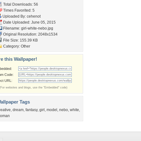
Total Downloads: 56
Times Favorited: 5
Uploaded By:
cehenot
Date Uploaded: June 05, 2015
Filename: girl-white-nebo.jpg
Original Resolution: 2048x1534
File Size: 155.39 KB
Category:
Other
e this Wallpaper!
bedded:
um Code:
ect URL:
(For websites and blogs, use the "Embedded" code)
allpaper Tags
reative
,
dream
,
fantasy
,
girl
,
model
,
nebo
,
white
,
oman