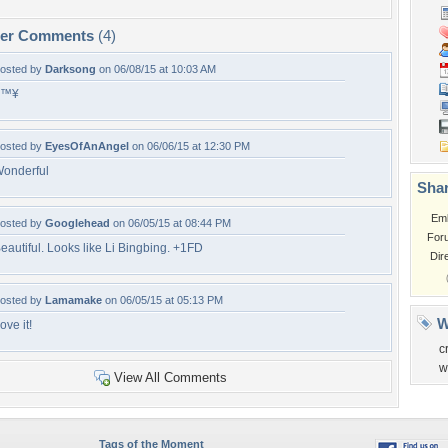
per Comments
(4)
osted by
Darksong
on 06/08/15 at 10:03 AM
â™¥
osted by
EyesOfAnAngel
on 06/06/15 at 12:30 PM
onderful
Shar
Em
osted by
Googlehead
on 06/05/15 at 08:44 PM
For
eautiful. Looks like Li Bingbing. +1FD
Dir
osted by
Lamamake
on 06/05/15 at 05:13 PM
W
ove it!
c
w
View All Comments
Tags of the Moment