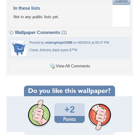
In these lists
Not in any public lists yet.
Wallpaper Comments
(1)
Posted by
midnightgirl1989
on 06/09/15 at 09:37 PM
I love Johnny dark eyes â™¥
View All Comments
+2