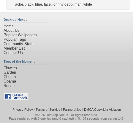
actor
,
black
,
blue
,
face
,
johnny depp
,
man
,
white
Desktop Nexus
Home
About Us
Popular Wallpapers
Popular Tags
Community Stats
Member List
Contact Us
Tags of the Moment
Flowers
Garden
Church
Obama
Sunset
Privacy Policy
|
Terms of Service
|
Partnerships
|
DMCA Copyright Violation
©2026
Desktop Nexus
- All rights reserved.
Page rendered with 3 queries (and 0 cached) in 0.404 seconds from server 146.