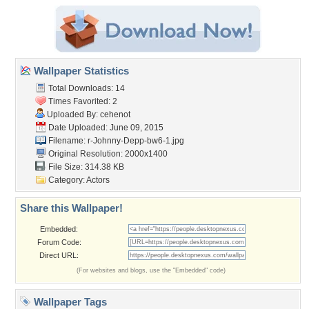
Wallpaper Statistics
Total Downloads: 14
Times Favorited: 2
Uploaded By:
cehenot
Date Uploaded: June 09, 2015
Filename:
r-Johnny-Depp-bw6-1.jpg
Original Resolution: 2000x1400
File Size: 314.38 KB
Category:
Actors
Share this Wallpaper!
Embedded:
Forum Code:
Direct URL:
(For websites and blogs, use the "Embedded" code)
Wallpaper Tags