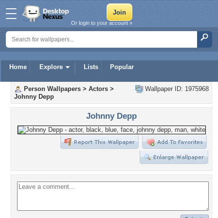
Or login to your account »
Home
Explore
Lists
Popular
Person Wallpapers
>
Actors
>
Wallpaper ID: 1975968
Johnny Depp
Johnny Depp