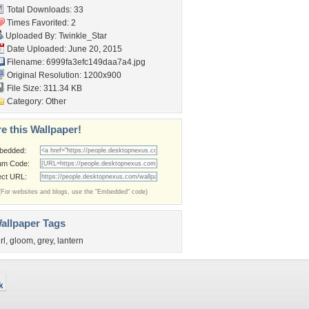
Total Downloads: 33
Times Favorited: 2
Uploaded By:
Twinkle_Star
Date Uploaded: June 20, 2015
Filename:
6999fa3efc149daa7a4.jpg
Original Resolution: 1200x900
File Size: 311.34 KB
Category:
Other
e this Wallpaper!
bedded:
um Code:
ect URL:
(For websites and blogs, use the "Embedded" code)
allpaper Tags
rl
,
gloom
,
grey
,
lantern