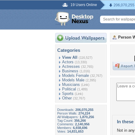
19 Users Online
206,070,255
Person W
Categories
View All
(116,527)
Actors
(13,330)
Actresses
(32,765)
Business
(1,016)
Models Female
(32,767)
Models Male
(2,395)
Musicians
(Link)
Political
(1,489)
Sports
(Link)
Other
(32,767)
Downloads:
206,070,255
Person Walls:
274,224
All Wallpapers:
1,870,256
Tag Count:
356,266
In these 
Comments:
2,140,956
Members:
6,938,696
Not in any 
Votes:
14,831,653