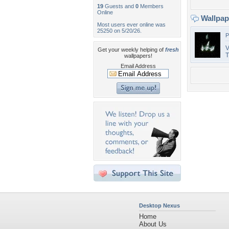
19
Guests and
0
Members
Online
Wallpa
Most users ever online was
25250 on 5/20/26.
P
V
Get your weekly helping of
fresh
T
wallpapers!
Email Address
Desktop Nexus
Home
About Us