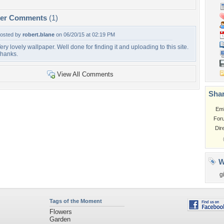
per Comments
(1)
osted by
robert.blane
on 06/20/15 at 02:19 PM
ery lovely wallpaper. Well done for finding it and uploading to this site.
hanks.
View All Comments
Shar
Em
For
Dir
W
gi
Tags of the Moment
Flowers
Garden