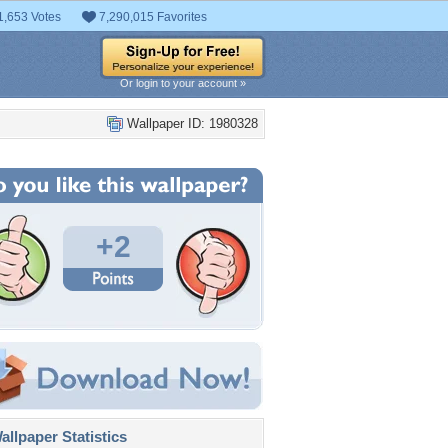
1,653 Votes
7,290,015 Favorites
Or login to your account »
Wallpaper ID: 1980328
+2
llpaper Statistics