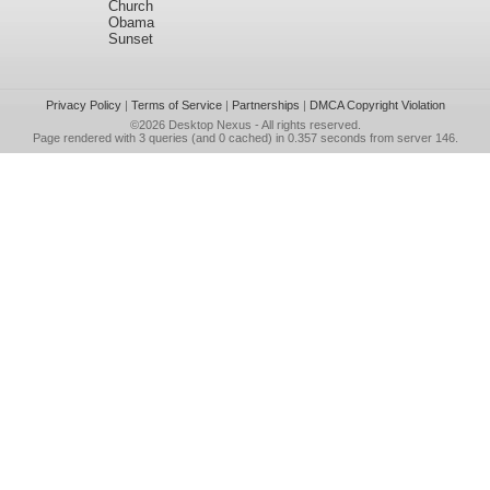
Church
Obama
Sunset
Privacy Policy
|
Terms of Service
|
Partnerships
|
DMCA Copyright Violation
©2026
Desktop Nexus
- All rights reserved.
Page rendered with 3 queries (and 0 cached) in 0.357 seconds from server 146.