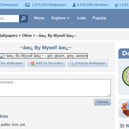
 Downloads
1,870,256 Wallpapers
6,938,696 Members
14,83
Home
Explore
Lists
Popular
allpapers
>
Other
>
~âœ¿ By Myself âœ¿~
~âœ¿ By Myself âœ¿~
lists
public lists yet.
Wa