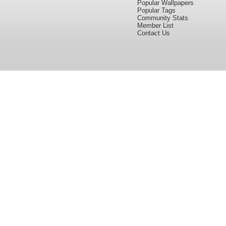
Popular Wallpapers
Popular Tags
Community Stats
Member List
Contact Us