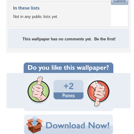
In these lists
Not in any public lists yet.
This wallpaper has no comments yet. Be the first!
+2