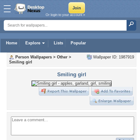
Or login to your account »
Home
Explore
Lists
Popular
Person Wallpapers
>
Other
>
Wallpaper ID: 1987919
Smiling girl
Smiling girl