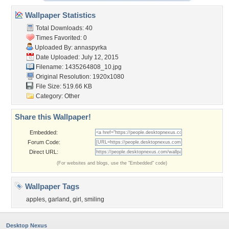
Wallpaper Statistics
Total Downloads: 40
Times Favorited: 0
Uploaded By:
annaspyrka
Date Uploaded: July 12, 2015
Filename: 1435264808_10.jpg
Original Resolution: 1920x1080
File Size: 519.66 KB
Category:
Other
Share this Wallpaper!
Embedded:
Forum Code:
Direct URL:
(For websites and blogs, use the "Embedded" code)
Wallpaper Tags
apples
,
garland
,
girl
,
smiling
Desktop Nexus