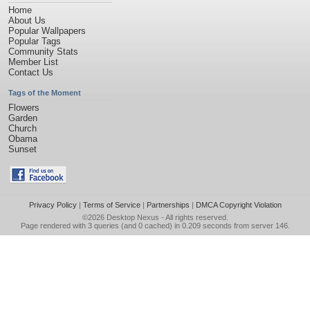
Home
About Us
Popular Wallpapers
Popular Tags
Community Stats
Member List
Contact Us
Tags of the Moment
Flowers
Garden
Church
Obama
Sunset
Privacy Policy
|
Terms of Service
|
Partnerships
|
DMCA Copyright Violation
©2026
Desktop Nexus
- All rights reserved.
Page rendered with 3 queries (and 0 cached) in 0.209 seconds from server 146.