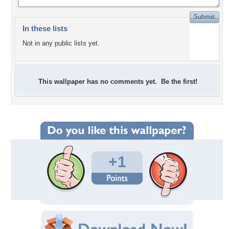
In these lists
Not in any public lists yet.
This wallpaper has no comments yet. Be the first!
+1