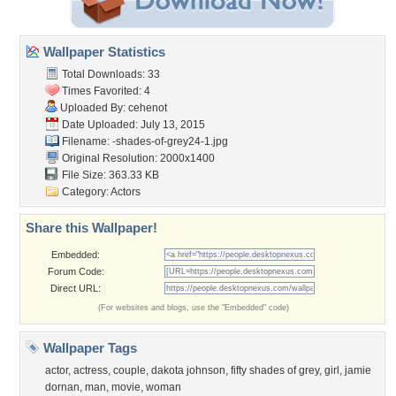
Wallpaper Statistics
Total Downloads: 33
Times Favorited: 4
Uploaded By:
cehenot
Date Uploaded: July 13, 2015
Filename:
-shades-of-grey24-1.jpg
Original Resolution: 2000x1400
File Size: 363.33 KB
Category:
Actors
Share this Wallpaper!
Embedded:
Forum Code:
Direct URL:
(For websites and blogs, use the "Embedded" code)
Wallpaper Tags
actor
,
actress
,
couple
,
dakota johnson
,
fifty shades of grey
,
girl
,
jamie
dornan
,
man
,
movie
,
woman