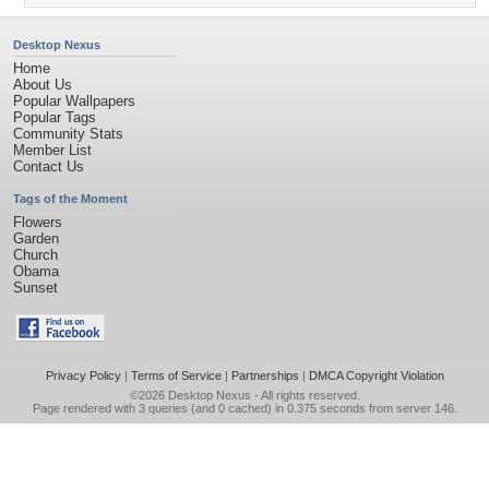
Desktop Nexus
Home
About Us
Popular Wallpapers
Popular Tags
Community Stats
Member List
Contact Us
Tags of the Moment
Flowers
Garden
Church
Obama
Sunset
Privacy Policy
|
Terms of Service
|
Partnerships
|
DMCA Copyright Violation
©2026
Desktop Nexus
- All rights reserved.
Page rendered with 3 queries (and 0 cached) in 0.375 seconds from server 146.