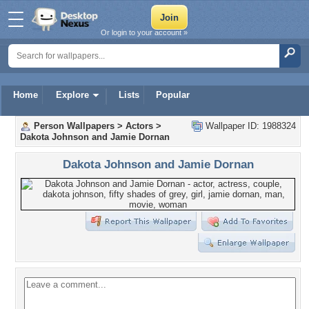
Or login to your account »
Home
Explore
Lists
Popular
Person Wallpapers
>
Actors
>
Wallpaper ID: 1988324
Dakota Johnson and Jamie Dornan
Dakota Johnson and Jamie Dornan