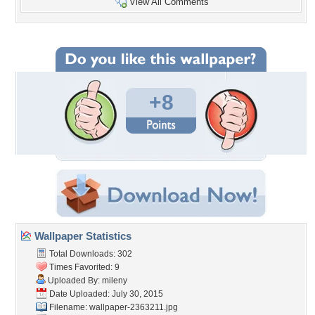
View All Comments
+8
Wallpaper Statistics
Total Downloads: 302
Times Favorited: 9
Uploaded By:
mileny
Date Uploaded: July 30, 2015
Filename: wallpaper-2363211.jpg