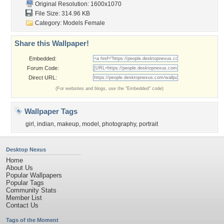
Original Resolution: 1600x1070
File Size: 314.96 KB
Category:
Models Female
Share this Wallpaper!
Embedded:
Forum Code:
Direct URL:
(For websites and blogs, use the "Embedded" code)
Wallpaper Tags
girl
,
indian
,
makeup
,
model
,
photography
,
portrait
Desktop Nexus
Home
About Us
Popular Wallpapers
Popular Tags
Community Stats
Member List
Contact Us
Tags of the Moment