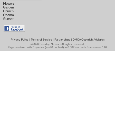
Flowers
Garden
Church
Obama
Sunset
Privacy Policy
|
Terms of Service
|
Partnerships
|
DMCA Copyright Violation
©2026
Desktop Nexus
- All rights reserved.
Page rendered with 3 queries (and 0 cached) in 0.387 seconds from server 146.