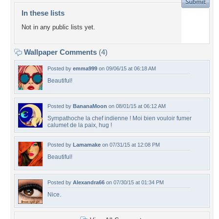
In these lists
Not in any public lists yet.
Wallpaper Comments
(4)
Posted by
emma999
on 09/06/15 at 06:18 AM
Beautiful!
Posted by
BananaMoon
on 08/01/15 at 06:12 AM
Sympathoche la chef indienne ! Moi bien vouloir fumer
calumet de la paix, hug !
Posted by
Lamamake
on 07/31/15 at 12:08 PM
Beautiful!
Posted by
Alexandra66
on 07/30/15 at 01:34 PM
Nice.