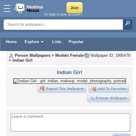
Or login to your account »
Home
Explore
Lists
Popular
Person Wallpapers
>
Models Female
Wallpaper ID: 1995478
>
Indian Girl
Indian Girl