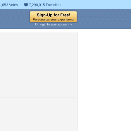
1,653 Votes
7,290,015 Favorites
Or login to your account »