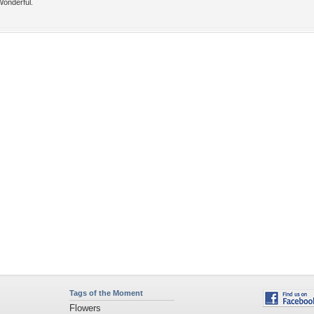
Wonderful.
Tags of the Moment
Flowers