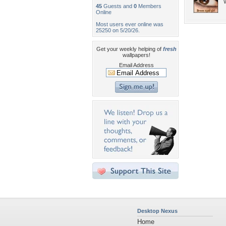
45
Guests and
0
Members
Online
Most users ever online was
25250 on 5/20/26.
Get your weekly helping of
fresh
wallpapers!
Email Address
Desktop Nexus
Home