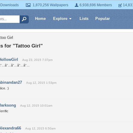
 Downloads
1,870,256 Wallpapers
6,938,696 Members
14,83
Home
Explore
Lists
Popular
too Girl
 for "Tattoo Girl"
HollowGirl
Aug 23, 2015 7:37pm
â˜…â˜…â˜…â˜…â˜…
abinandan27
Aug 12, 2015 1:53pm
ice. :)
Darksong
Aug 12, 2015 10:01am
errific
Alexandra66
Aug 12, 2015 6:50am