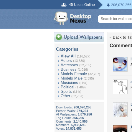
45 Users Online
206,070,255
« Back to Tat
Comments
Categories
View All
(116,527)
Actors
(13,330)
Actresses
(32,765)
Business
(1,016)
Models Female
(32,767)
Models Male
(2,395)
Musicians
(Link)
Political
(1,489)
N
Sports
(Link)
Other
(32,767)
Downloads:
206,070,255
T
Person Walls:
274,224
All Wallpapers:
1,870,256
Tag Count:
356,266
Comments:
2,140,956
Members:
6,938,696
Votes:
14,831,653