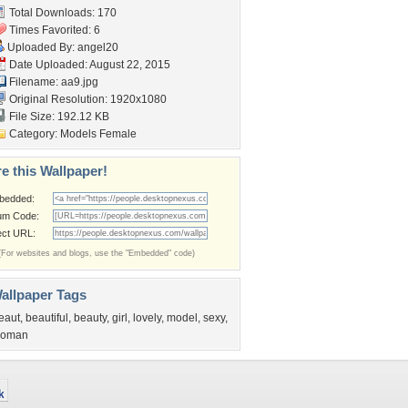
Total Downloads: 170
Times Favorited: 6
Uploaded By:
angel20
Date Uploaded: August 22, 2015
Filename: aa9.jpg
Original Resolution: 1920x1080
File Size: 192.12 KB
Category:
Models Female
e this Wallpaper!
bedded:
um Code:
ect URL:
(For websites and blogs, use the "Embedded" code)
allpaper Tags
eaut
,
beautiful
,
beauty
,
girl
,
lovely
,
model
,
sexy
,
oman