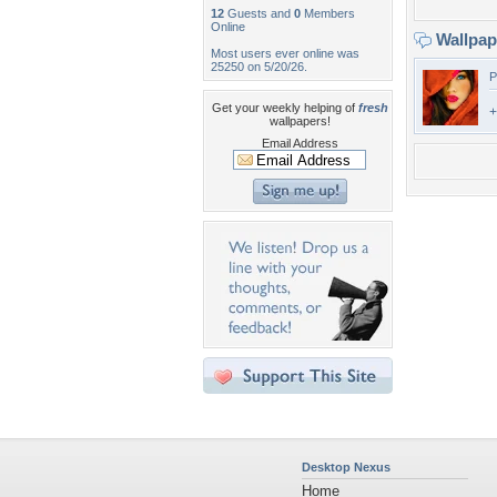
12
Guests and
0
Members
Online
Wallpa
Most users ever online was
25250 on 5/20/26.
P
Get your weekly helping of
fresh
+
wallpapers!
Email Address
Desktop Nexus
Home