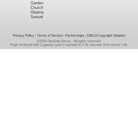
Garden
Church
Obama
Sunset
Privacy Policy
|
Terms of Service
|
Partnerships
|
DMCA Copyright Violation
©2026
Desktop Nexus
- All rights reserved.
Page rendered with 3 queries (and 0 cached) in 0.35 seconds from server 146.