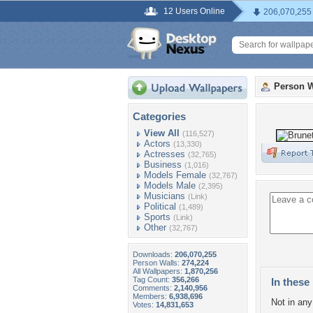
12 Users Online
206,070,255
Person W
Categories
View All
(116,527)
Actors
(13,330)
Actresses
(32,765)
Business
(1,016)
Models Female
(32,767)
Models Male
(2,395)
Musicians
(Link)
Political
(1,489)
Sports
(Link)
Other
(32,767)
Downloads:
206,070,255
Person Walls:
274,224
All Wallpapers:
1,870,256
Tag Count:
356,266
In these 
Comments:
2,140,956
Members:
6,938,696
Not in any 
Votes:
14,831,653