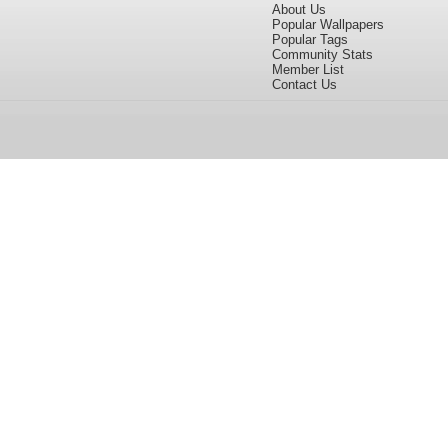
About Us
Popular Wallpapers
Popular Tags
Community Stats
Member List
Contact Us