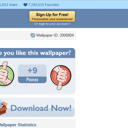
1,653 Votes
7,290,015 Favorites
Or login to your account »
Wallpaper ID: 2006804
+9
llpaper Statistics