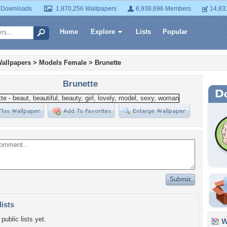
 Downloads
1,870,256 Wallpapers
6,938,696 Members
14,83
Home
Explore
Lists
Popular
allpapers
>
Models Female
>
Brunette
Brunette
lists
public lists yet.
Wa