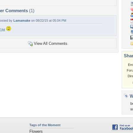
per Comments
(1)
osted by
Lamamake
on 08/22/15 at 05:04 PM
1fd
View All Comments
Shar
Em
For
Dir
W
b
w
Tags of the Moment
Flowers