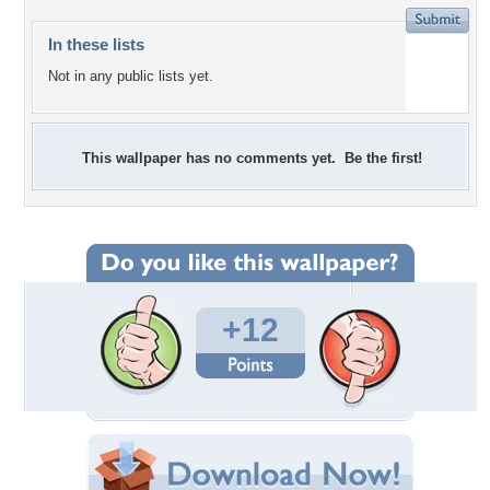
In these lists
Not in any public lists yet.
This wallpaper has no comments yet. Be the first!
+12