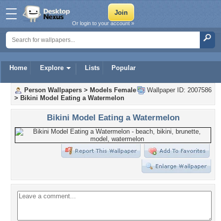
Or login to your account »
Home
Explore
Lists
Popular
Person Wallpapers
>
Models Female
Wallpaper ID: 2007586
>
Bikini Model Eating a Watermelon
Bikini Model Eating a Watermelon