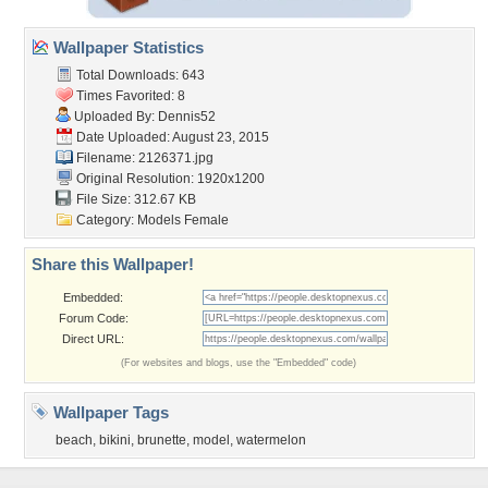
Wallpaper Statistics
Total Downloads: 643
Times Favorited: 8
Uploaded By:
Dennis52
Date Uploaded: August 23, 2015
Filename: 2126371.jpg
Original Resolution: 1920x1200
File Size: 312.67 KB
Category:
Models Female
Share this Wallpaper!
Embedded:
Forum Code:
Direct URL:
(For websites and blogs, use the "Embedded" code)
Wallpaper Tags
beach
,
bikini
,
brunette
,
model
,
watermelon