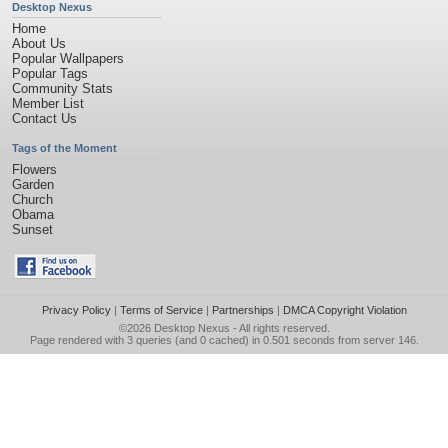
Desktop Nexus
Home
About Us
Popular Wallpapers
Popular Tags
Community Stats
Member List
Contact Us
Tags of the Moment
Flowers
Garden
Church
Obama
Sunset
Privacy Policy
|
Terms of Service
|
Partnerships
|
DMCA Copyright Violation
©2026
Desktop Nexus
- All rights reserved.
Page rendered with 3 queries (and 0 cached) in 0.501 seconds from server 146.