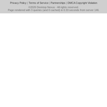
Privacy Policy
|
Terms of Service
|
Partnerships
|
DMCA Copyright Violation
©2026
Desktop Nexus
- All rights reserved.
Page rendered with 3 queries (and 0 cached) in 0.33 seconds from server 146.