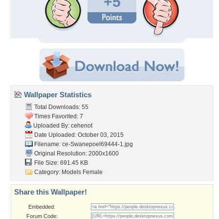
+5
Wallpaper Statistics
Total Downloads: 55
Times Favorited: 7
Uploaded By:
cehenot
Date Uploaded: October 03, 2015
Filename:
ce-Swanepoel69444-1.jpg
Original Resolution: 2000x1600
File Size: 691.45 KB
Category:
Models Female
Share this Wallpaper!
Embedded:
Forum Code: