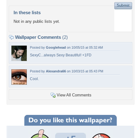
In these lists
Not in any public lists yet.
Wallpaper Comments
(2)
Posted by
Googlehead
on 10/05/15 at 05:32 AM
SexyC...always Sexy Beautiful! +1FD
Posted by
Alexandra66
on 10/03/15 at 05:43 PM
Cool.
View All Comments