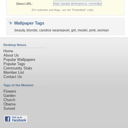
Direct URL:
(For websites and blogs, use the "Embedded" code)
Wallpaper Tags
beauty
,
blonde
,
candice swanepoel
,
girl
,
model
,
pink
,
woman
Desktop Nexus
Home
About Us
Popular Wallpapers
Popular Tags
Community Stats
Member List
Contact Us
Tags of the Moment
Flowers
Garden
Church
Obama
Sunset