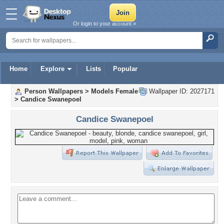
Or login to your account »
Home
Explore
Lists
Popular
Person Wallpapers
>
Models Female
Wallpaper ID: 2027171
>
Candice Swanepoel
Candice Swanepoel