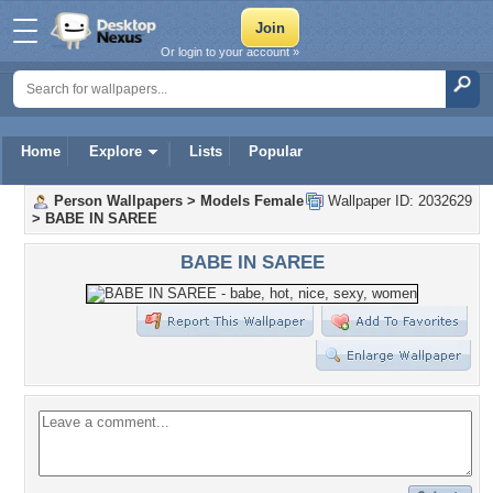
Or login to your account »
Home
Explore
Lists
Popular
Person Wallpapers
>
Models Female
Wallpaper ID: 2032629
>
BABE IN SAREE
BABE IN SAREE