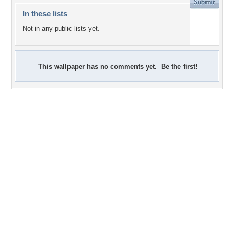
In these lists
Not in any public lists yet.
This wallpaper has no comments yet. Be the first!
+6