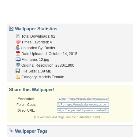
Home
About Us
Popular Wallpapers
Popular Tags
Community Stats
Member List
Contact Us
Tags of the Moment
Flowers
Garden
Church
Obama
Sunset
Privacy Policy
|
Terms of Service
|
Partnerships
|
DMCA Copyright Violation
©2026
Desktop Nexus
- All rights reserved.
Page rendered with 0 queries (and 3 cached) in 0.274 seconds from server 146.