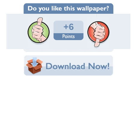
Wallpaper Statistics
Total Downloads: 92
Times Favorited: 4
Uploaded By:
Daxter
Date Uploaded: October 14, 2015
Filename: 12.jpg
Original Resolution: 2880x1800
File Size: 1.39 MB
Category:
Models Female
Share this Wallpaper!
Embedded:
Forum Code:
Direct URL:
(For websites and blogs, use the "Embedded" code)
Wallpaper Tags
babe
,
hot
,
nice
,
sexy
,
women
Desktop Nexus