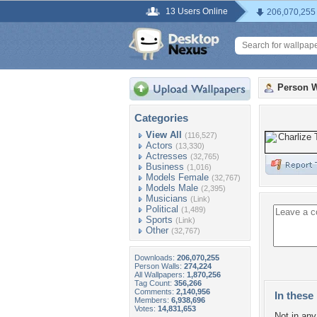
13 Users Online
206,070,255
Person W
Categories
View All
(116,527)
Actors
(13,330)
Actresses
(32,765)
Business
(1,016)
Models Female
(32,767)
Models Male
(2,395)
Musicians
(Link)
Political
(1,489)
Sports
(Link)
Other
(32,767)
Downloads:
206,070,255
Person Walls:
274,224
All Wallpapers:
1,870,256
Tag Count:
356,266
Comments:
2,140,956
In these 
Members:
6,938,696
Votes:
14,831,653
Not in any 