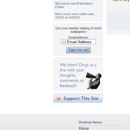
13
Guests and
0
Members
Online
Most users ever online was
25250 on 5/20/26.
Get your weekly helping of
fresh
wallpapers!
Email Address
Desktop Nexus
Home