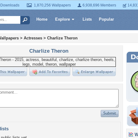
 Downloads
1,870,256 Wallpapers
6,938,696 Members
14,83
Home
Explore
Lists
Popular
allpapers
>
Actresses
>
Charlize Theron
Charlize Theron
lists
Wa
public lists yet.