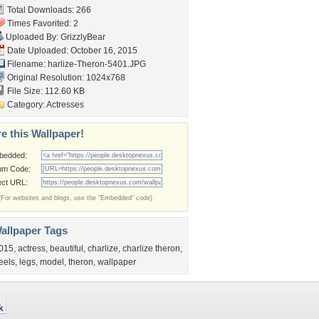
Total Downloads: 266
Times Favorited: 2
Uploaded By:
GrizzlyBear
Date Uploaded: October 16, 2015
Filename:
harlize-Theron-5401.JPG
Original Resolution: 1024x768
File Size: 112.60 KB
Category:
Actresses
e this Wallpaper!
bedded:
um Code:
ect URL:
(For websites and blogs, use the "Embedded" code)
allpaper Tags
015
,
actress
,
beautiful
,
charlize
,
charlize theron
,
eels
,
legs
,
model
,
theron
,
wallpaper