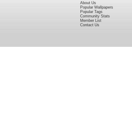
About Us
Popular Wallpapers
Popular Tags
Community Stats
Member List
Contact Us