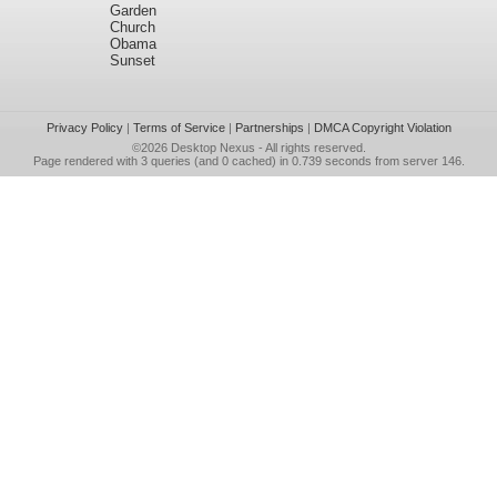
Garden
Church
Obama
Sunset
Privacy Policy
|
Terms of Service
|
Partnerships
|
DMCA Copyright Violation
©2026
Desktop Nexus
- All rights reserved.
Page rendered with 3 queries (and 0 cached) in 0.739 seconds from server 146.