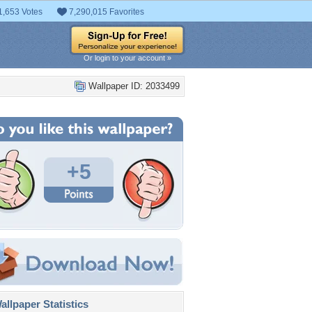
1,653 Votes
7,290,015 Favorites
Or login to your account »
Wallpaper ID: 2033499
+5
llpaper Statistics