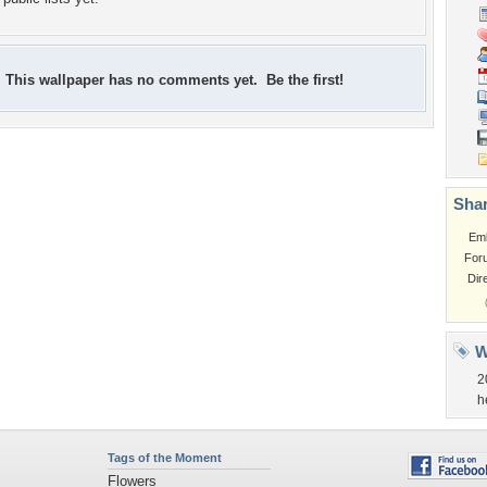
This wallpaper has no comments yet. Be the first!
Shar
Em
For
Dir
W
2
h
Tags of the Moment
Flowers