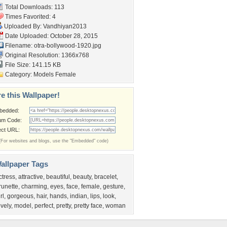
Total Downloads: 113
Times Favorited: 4
Uploaded By:
Vandhiyan2013
Date Uploaded: October 28, 2015
Filename:
otra-bollywood-1920.jpg
Original Resolution: 1366x768
File Size: 141.15 KB
Category:
Models Female
e this Wallpaper!
bedded:
um Code:
ect URL:
(For websites and blogs, use the "Embedded" code)
allpaper Tags
ctress
,
attractive
,
beautiful
,
beauty
,
bracelet
,
runette
,
charming
,
eyes
,
face
,
female
,
gesture
,
rl
,
gorgeous
,
hair
,
hands
,
indian
,
lips
,
look
,
ovely
,
model
,
perfect
,
pretty
,
pretty face
,
woman