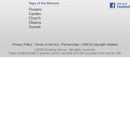
Tags of the Moment
Flowers
Garden
Church
Obama
Sunset
Privacy Policy
|
Terms of Service
|
Partnerships
|
DMCA Copyright Violation
©2026
Desktop Nexus
- All rights reserved.
Page rendered with 3 queries (and 0 cached) in 0.334 seconds from server 146.