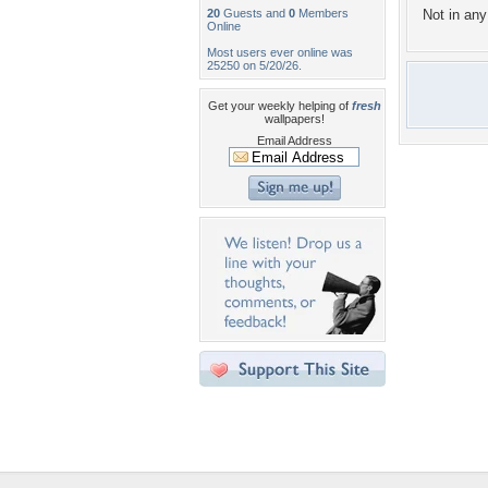
20
Guests and
0
Members
Not in any 
Online
Most users ever online was
25250 on 5/20/26.
Get your weekly helping of
fresh
wallpapers!
Email Address