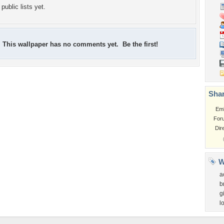
public lists yet.
This wallpaper has no comments yet. Be the first!
Shar
Em
For
Dir
W
a
b
gi
l