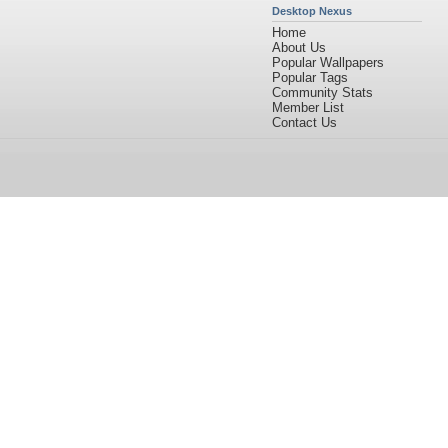
Desktop Nexus
Home
About Us
Popular Wallpapers
Popular Tags
Community Stats
Member List
Contact Us