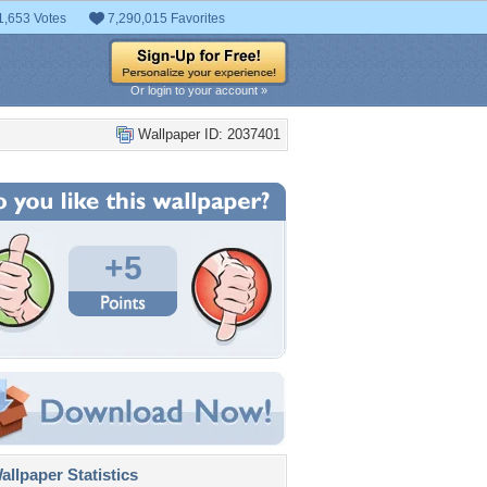
1,653 Votes
7,290,015 Favorites
Or login to your account »
Wallpaper ID: 2037401
+5
llpaper Statistics