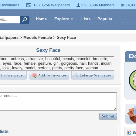
 Downloads
1,870,256 Wallpapers
6,938,696 Members
14,83
Home
Explore
Lists
Popular
allpapers
>
Models Female
>
Sexy Face
Sexy Face
lists
Wa