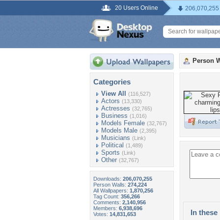
20 Users Online
206,070,255
Person W
Categories
View All
(116,527)
Actors
(13,330)
Actresses
(32,765)
Business
(1,016)
Models Female
(32,767)
Models Male
(2,395)
Musicians
(Link)
Political
(1,489)
Sports
(Link)
Other
(32,767)
Downloads:
206,070,255
Person Walls:
274,224
All Wallpapers:
1,870,256
Tag Count:
356,266
Comments:
2,140,956
Members:
6,938,696
In these 
Votes:
14,831,653