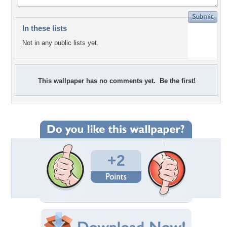
In these lists
Not in any public lists yet.
This wallpaper has no comments yet. Be the first!
+2