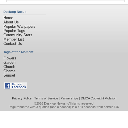
Desktop Nexus
Home
About Us
Popular Wallpapers
Popular Tags
Community Stats
Member List
Contact Us
Tags of the Moment
Flowers
Garden
Church
Obama
Sunset
Privacy Policy
|
Terms of Service
|
Partnerships
|
DMCA Copyright Violation
©2026
Desktop Nexus
- All rights reserved.
Page rendered with 3 queries (and 0 cached) in 0.424 seconds from server 146.