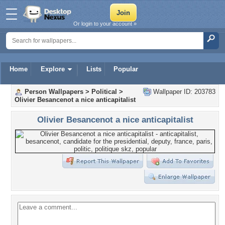
Or login to your account »
Home
Explore
Lists
Popular
Person Wallpapers
>
Political
>
Wallpaper ID: 203783
Olivier Besancenot a nice anticapitalist
Olivier Besancenot a nice anticapitalist