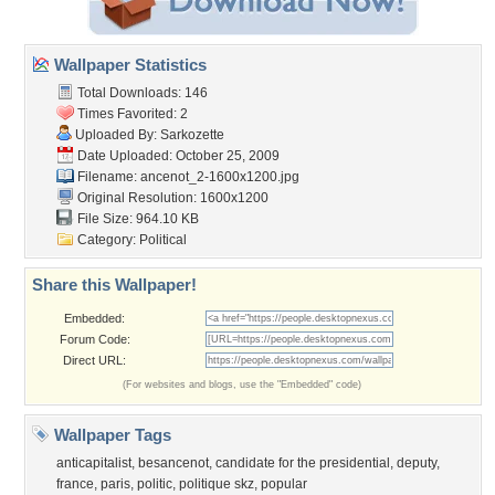
Wallpaper Statistics
Total Downloads: 146
Times Favorited: 2
Uploaded By:
Sarkozette
Date Uploaded: October 25, 2009
Filename:
ancenot_2-1600x1200.jpg
Original Resolution: 1600x1200
File Size: 964.10 KB
Category:
Political
Share this Wallpaper!
Embedded:
Forum Code:
Direct URL:
(For websites and blogs, use the "Embedded" code)
Wallpaper Tags
anticapitalist
,
besancenot
,
candidate for the presidential
,
deputy
,
france
,
paris
,
politic
,
politique skz
,
popular