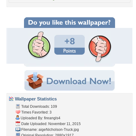
+8
Wallpaper Statistics
Total Downloads: 109
Times Favorited: 3
Uploaded By:
fireangls4
Date Uploaded: November 11, 2015
Filename:
aigeNicholson-Truck.jpg
Original Resolution: 2880x1917