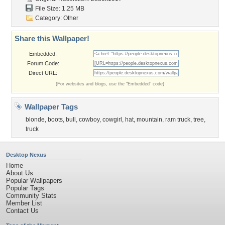
File Size: 1.25 MB
Category:
Other
Share this Wallpaper!
Embedded:
Forum Code:
Direct URL:
(For websites and blogs, use the "Embedded" code)
Wallpaper Tags
blonde
,
boots
,
bull
,
cowboy
,
cowgirl
,
hat
,
mountain
,
ram truck
,
tree
,
truck
Desktop Nexus
Home
About Us
Popular Wallpapers
Popular Tags
Community Stats
Member List
Contact Us