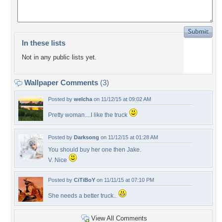
In these lists
Not in any public lists yet.
Wallpaper Comments
(3)
Posted by
welcha
on 11/12/15 at 09:02 AM
Pretty woman....I like the truck
Posted by
Darksong
on 11/12/15 at 01:28 AM
You should buy her one then Jake.
V. Nice
Posted by
CiTiBoY
on 11/11/15 at 07:10 PM
She needs a better truck..
View All Comments