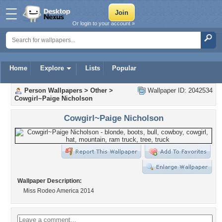
Or login to your account »
Home
Explore
Lists
Popular
Person Wallpapers
>
Other
>
Wallpaper ID: 2042534
Cowgirl~Paige Nicholson
Cowgirl~Paige Nicholson
Wallpaper Description:
Miss Rodeo America 2014