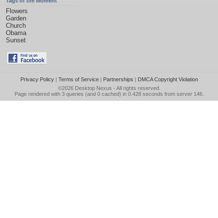
Tags of the Moment
Flowers
Garden
Church
Obama
Sunset
Privacy Policy
|
Terms of Service
|
Partnerships
|
DMCA Copyright Violation
©2026
Desktop Nexus
- All rights reserved.
Page rendered with 3 queries (and 0 cached) in 0.428 seconds from server 146.