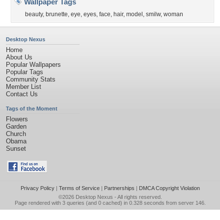
Wallpaper Tags
beauty
,
brunette
,
eye
,
eyes
,
face
,
hair
,
model
,
smilw
,
woman
Desktop Nexus
Home
About Us
Popular Wallpapers
Popular Tags
Community Stats
Member List
Contact Us
Tags of the Moment
Flowers
Garden
Church
Obama
Sunset
Privacy Policy
|
Terms of Service
|
Partnerships
|
DMCA Copyright Violation
©2026
Desktop Nexus
- All rights reserved.
Page rendered with 3 queries (and 0 cached) in 0.328 seconds from server 146.