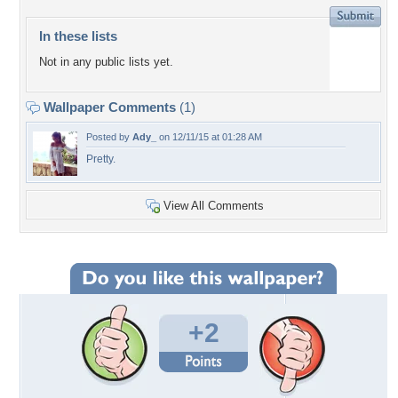
In these lists
Not in any public lists yet.
Wallpaper Comments
(1)
Posted by
Ady_
on 12/11/15 at 01:28 AM
Pretty.
View All Comments
+2