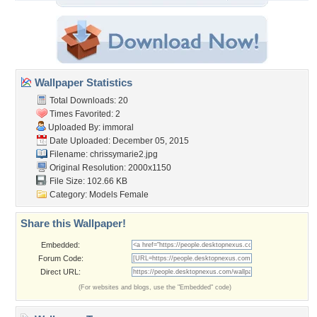
Wallpaper Statistics
Total Downloads: 20
Times Favorited: 2
Uploaded By:
immoral
Date Uploaded: December 05, 2015
Filename: chrissymarie2.jpg
Original Resolution: 2000x1150
File Size: 102.66 KB
Category:
Models Female
Share this Wallpaper!
Embedded:
Forum Code:
Direct URL:
(For websites and blogs, use the "Embedded" code)