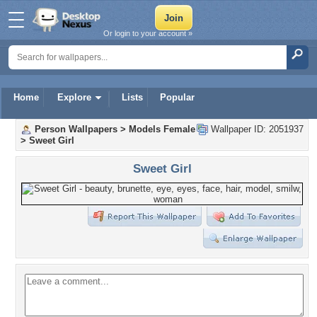
Or login to your account »
Home
Explore
Lists
Popular
Person Wallpapers
>
Models Female
Wallpaper ID: 2051937
>
Sweet Girl
Sweet Girl