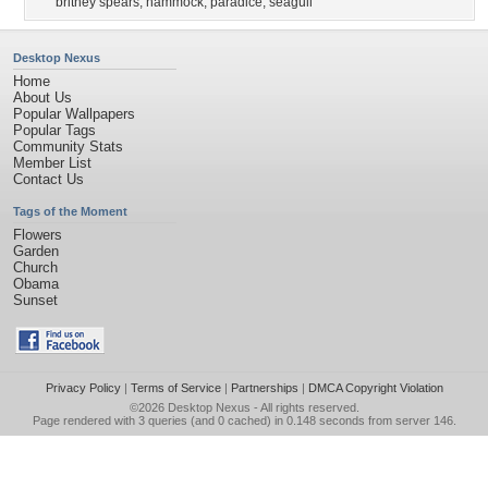
britney spears
,
hammock
,
paradice
,
seagull
Desktop Nexus
Home
About Us
Popular Wallpapers
Popular Tags
Community Stats
Member List
Contact Us
Tags of the Moment
Flowers
Garden
Church
Obama
Sunset
Privacy Policy
|
Terms of Service
|
Partnerships
|
DMCA Copyright Violation
©2026
Desktop Nexus
- All rights reserved.
Page rendered with 3 queries (and 0 cached) in 0.148 seconds from server 146.