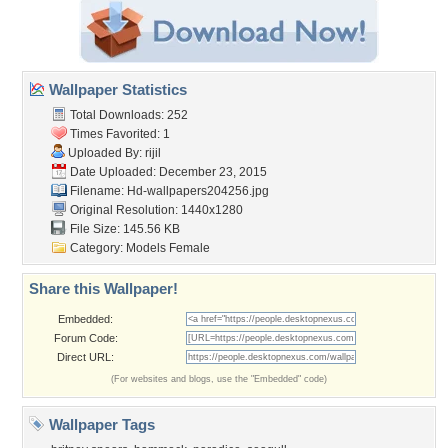
Wallpaper Statistics
Total Downloads: 252
Times Favorited: 1
Uploaded By:
rijil
Date Uploaded: December 23, 2015
Filename: Hd-wallpapers204256.jpg
Original Resolution: 1440x1280
File Size: 145.56 KB
Category:
Models Female
Share this Wallpaper!
Embedded:
Forum Code:
Direct URL:
(For websites and blogs, use the "Embedded" code)
Wallpaper Tags