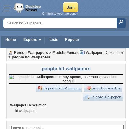
Or login to your account »
Home
Explore
Lists
Popular
Person Wallpapers
>
Models Female
Wallpaper ID: 2059997
>
people hd wallpapers
people hd wallpapers
Wallpaper Description:
Hd wallpapers