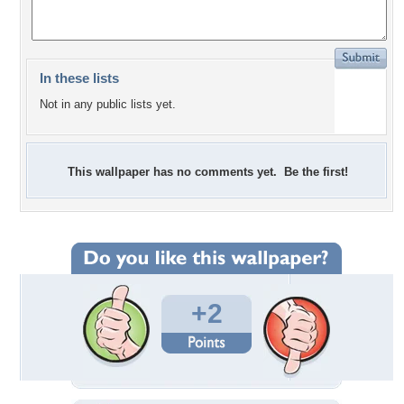
In these lists
Not in any public lists yet.
This wallpaper has no comments yet. Be the first!
+2