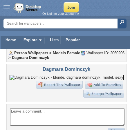
Or login to your account »
Home
Explore
Lists
Popular
Person Wallpapers
>
Models Female
Wallpaper ID: 2060206
>
Dagmara Dominczyk
Dagmara Dominczyk