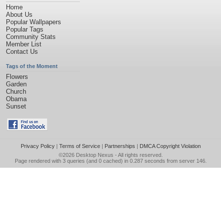
Home
About Us
Popular Wallpapers
Popular Tags
Community Stats
Member List
Contact Us
Tags of the Moment
Flowers
Garden
Church
Obama
Sunset
Privacy Policy
|
Terms of Service
|
Partnerships
|
DMCA Copyright Violation
©2026
Desktop Nexus
- All rights reserved.
Page rendered with 3 queries (and 0 cached) in 0.287 seconds from server 146.