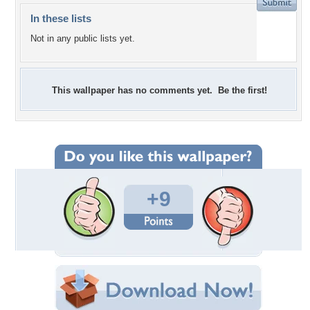
In these lists
Not in any public lists yet.
This wallpaper has no comments yet. Be the first!
+9