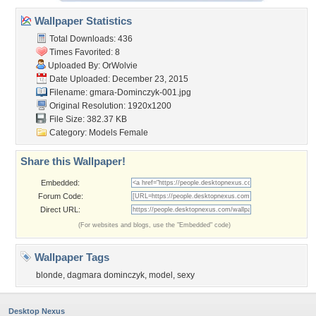
Wallpaper Statistics
Total Downloads: 436
Times Favorited: 8
Uploaded By:
OrWolvie
Date Uploaded: December 23, 2015
Filename:
gmara-Dominczyk-001.jpg
Original Resolution: 1920x1200
File Size: 382.37 KB
Category:
Models Female
Share this Wallpaper!
Embedded:
Forum Code:
Direct URL:
(For websites and blogs, use the "Embedded" code)
Wallpaper Tags
blonde
,
dagmara dominczyk
,
model
,
sexy
Desktop Nexus