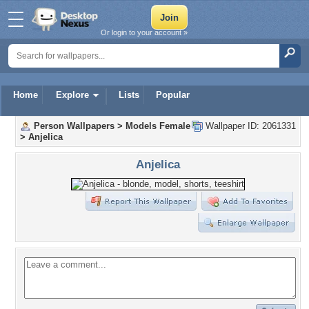
Or login to your account »
Home
Explore
Lists
Popular
Person Wallpapers
>
Models Female
Wallpaper ID: 2061331
>
Anjelica
Anjelica