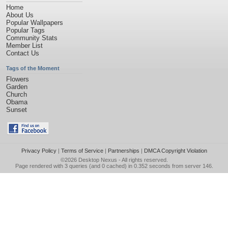
Home
About Us
Popular Wallpapers
Popular Tags
Community Stats
Member List
Contact Us
Tags of the Moment
Flowers
Garden
Church
Obama
Sunset
Privacy Policy
|
Terms of Service
|
Partnerships
|
DMCA Copyright Violation
©2026
Desktop Nexus
- All rights reserved.
Page rendered with 3 queries (and 0 cached) in 0.352 seconds from server 146.