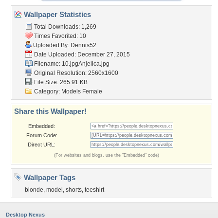
Wallpaper Statistics
Total Downloads: 1,269
Times Favorited: 10
Uploaded By:
Dennis52
Date Uploaded: December 27, 2015
Filename: 10.jpgAnjelica.jpg
Original Resolution: 2560x1600
File Size: 265.91 KB
Category:
Models Female
Share this Wallpaper!
Embedded:
Forum Code:
Direct URL:
(For websites and blogs, use the "Embedded" code)
Wallpaper Tags
blonde
,
model
,
shorts
,
teeshirt
Desktop Nexus