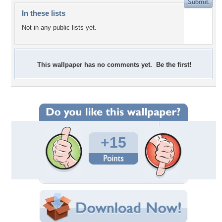
In these lists
Not in any public lists yet.
This wallpaper has no comments yet. Be the first!
+15