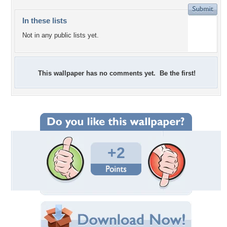
In these lists
Not in any public lists yet.
This wallpaper has no comments yet. Be the first!
+2