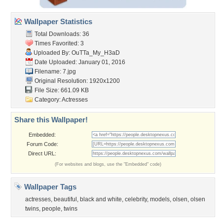
Wallpaper Statistics
Total Downloads: 36
Times Favorited: 3
Uploaded By:
OuTTa_My_H3aD
Date Uploaded: January 01, 2016
Filename: 7.jpg
Original Resolution: 1920x1200
File Size: 661.09 KB
Category:
Actresses
Share this Wallpaper!
Embedded:
Forum Code:
Direct URL:
(For websites and blogs, use the "Embedded" code)
Wallpaper Tags
actresses
,
beautiful
,
black and white
,
celebrity
,
models
,
olsen
,
olsen
twins
,
people
,
twins