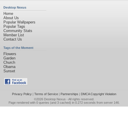
Desktop Nexus
Home
About Us
Popular Wallpapers
Popular Tags
Community Stats
Member List
Contact Us
Tags of the Moment
Flowers
Garden
Church
Obama
Sunset
Privacy Policy
|
Terms of Service
|
Partnerships
|
DMCA Copyright Violation
©2026
Desktop Nexus
- All rights reserved.
Page rendered with 0 queries (and 3 cached) in 0.272 seconds from server 146.