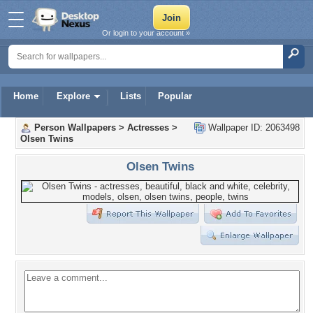
Or login to your account »
Home
Explore
Lists
Popular
Person Wallpapers
>
Actresses
>
Wallpaper ID: 2063498
Olsen Twins
Olsen Twins