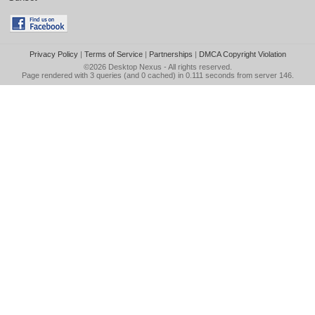
Privacy Policy
|
Terms of Service
|
Partnerships
|
DMCA Copyright Violation
©2026
Desktop Nexus
- All rights reserved.
Page rendered with 3 queries (and 0 cached) in 0.111 seconds from server 146.