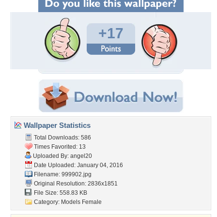
+17
Wallpaper Statistics
Total Downloads: 586
Times Favorited: 13
Uploaded By:
angel20
Date Uploaded: January 04, 2016
Filename: 999902.jpg
Original Resolution: 2836x1851
File Size: 558.83 KB
Category:
Models Female