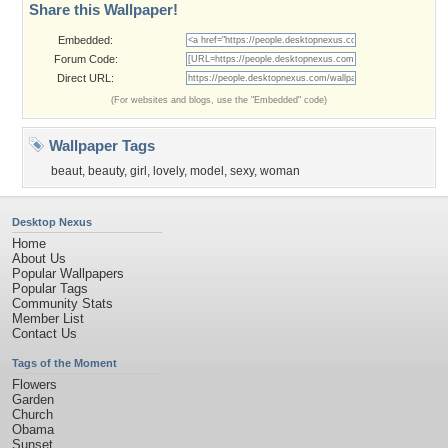
Share this Wallpaper!
Embedded:
Forum Code:
Direct URL:
(For websites and blogs, use the "Embedded" code)
Wallpaper Tags
beaut
,
beauty
,
girl
,
lovely
,
model
,
sexy
,
woman
Desktop Nexus
Home
About Us
Popular Wallpapers
Popular Tags
Community Stats
Member List
Contact Us
Tags of the Moment
Flowers
Garden
Church
Obama
Sunset