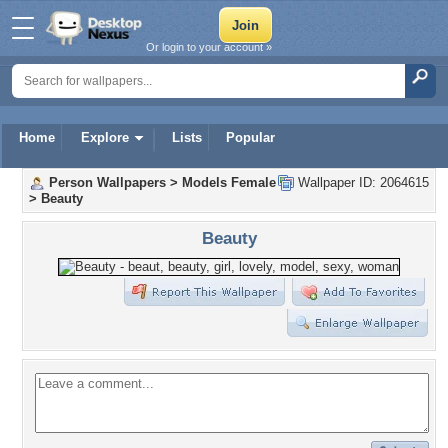
Or login to your account »
Home
Explore
Lists
Popular
Person Wallpapers
>
Models Female
Wallpaper ID: 2064615
>
Beauty
Beauty