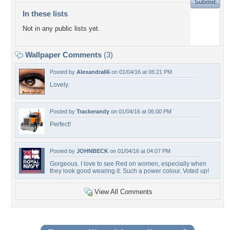
In these lists
Not in any public lists yet.
Wallpaper Comments
(3)
Posted by
Alexandra66
on 01/04/16 at 06:21 PM
Lovely.
Posted by
Trackerandy
on 01/04/16 at 06:00 PM
Perfect!
Posted by
JOHNBECK
on 01/04/16 at 04:07 PM
Gorgeous. I love to see Red on women, especially when
they look good wearing it. Such a power colour. Voted up!
View All Comments