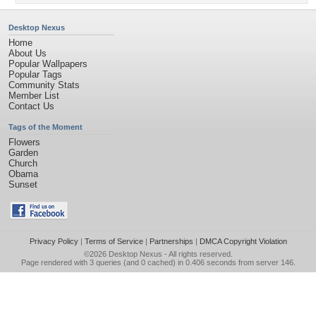
Desktop Nexus
Home
About Us
Popular Wallpapers
Popular Tags
Community Stats
Member List
Contact Us
Tags of the Moment
Flowers
Garden
Church
Obama
Sunset
Privacy Policy
|
Terms of Service
|
Partnerships
|
DMCA Copyright Violation
©2026
Desktop Nexus
- All rights reserved.
Page rendered with 3 queries (and 0 cached) in 0.406 seconds from server 146.