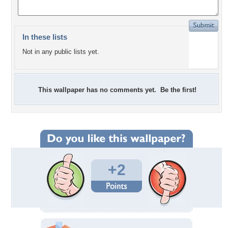
In these lists
Not in any public lists yet.
This wallpaper has no comments yet. Be the first!
+2