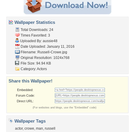
Wallpaper Statistics
Total Downloads: 24
Times Favorited: 3
Uploaded By:
aussie48
Date Uploaded: January 11, 2016
Filename: Russell-Crowe.jpg
Original Resolution: 1024x768
File Size: 94.94 KB
Category:
Actors
Share this Wallpaper!
Embedded:
Forum Code:
Direct URL:
(For websites and blogs, use the "Embedded" code)
Wallpaper Tags
actor
,
crowe
,
man
,
russell