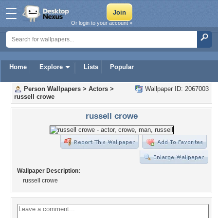
Or login to your account »
Home
Explore
Lists
Popular
Person Wallpapers
>
Actors
>
Wallpaper ID: 2067003
russell crowe
russell crowe
Wallpaper Description:
russell crowe