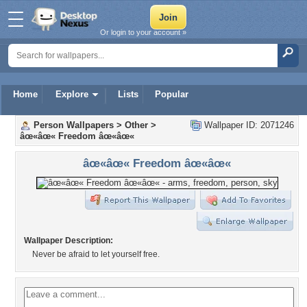
Or login to your account »
Home
Explore
Lists
Popular
Person Wallpapers
>
Other
>
Wallpaper ID: 2071246
âœ«âœ« Freedom âœ«âœ«
âœ«âœ« Freedom âœ«âœ«
Wallpaper Description:
Never be afraid to let yourself free.