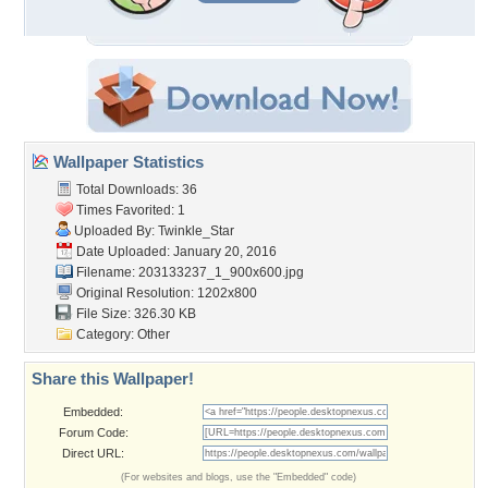
Wallpaper Statistics
Total Downloads: 36
Times Favorited: 1
Uploaded By:
Twinkle_Star
Date Uploaded: January 20, 2016
Filename:
203133237_1_900x600.jpg
Original Resolution: 1202x800
File Size: 326.30 KB
Category:
Other
Share this Wallpaper!
Embedded:
Forum Code:
Direct URL:
(For websites and blogs, use the "Embedded" code)