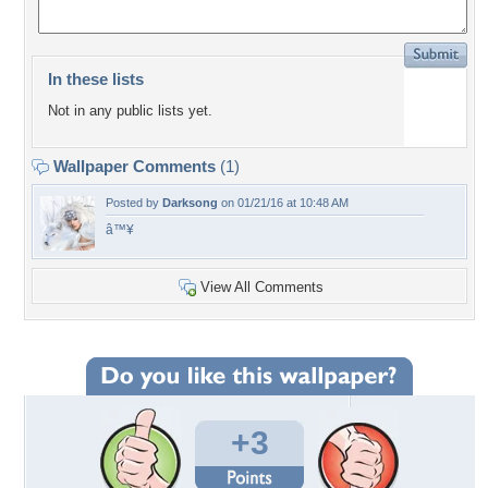
In these lists
Not in any public lists yet.
Wallpaper Comments
(1)
Posted by
Darksong
on 01/21/16 at 10:48 AM
â™¥
View All Comments
+3