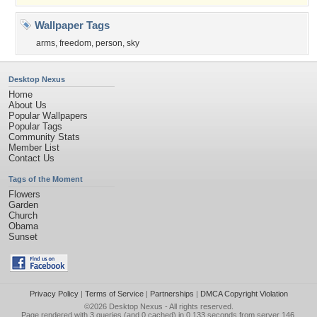
Wallpaper Tags
arms
,
freedom
,
person
,
sky
Desktop Nexus
Home
About Us
Popular Wallpapers
Popular Tags
Community Stats
Member List
Contact Us
Tags of the Moment
Flowers
Garden
Church
Obama
Sunset
Privacy Policy
|
Terms of Service
|
Partnerships
|
DMCA Copyright Violation
©2026
Desktop Nexus
- All rights reserved.
Page rendered with 3 queries (and 0 cached) in 0.133 seconds from server 146.