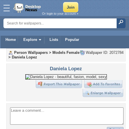
Or login to your account »
Home
Explore
Lists
Popular
Person Wallpapers
>
Models Female
Wallpaper ID: 2072784
>
Daniela Lopez
Daniela Lopez