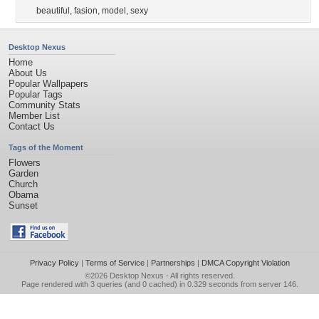
beautiful
,
fasion
,
model
,
sexy
Desktop Nexus
Home
About Us
Popular Wallpapers
Popular Tags
Community Stats
Member List
Contact Us
Tags of the Moment
Flowers
Garden
Church
Obama
Sunset
Privacy Policy
|
Terms of Service
|
Partnerships
|
DMCA Copyright Violation
©2026
Desktop Nexus
- All rights reserved.
Page rendered with 3 queries (and 0 cached) in 0.329 seconds from server 146.