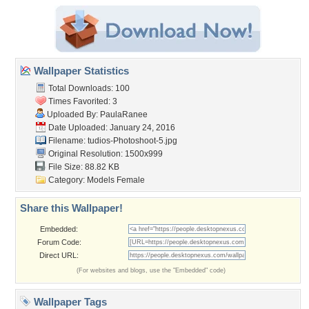
Wallpaper Statistics
Total Downloads: 100
Times Favorited: 3
Uploaded By:
PaulaRanee
Date Uploaded: January 24, 2016
Filename:
tudios-Photoshoot-5.jpg
Original Resolution: 1500x999
File Size: 88.82 KB
Category:
Models Female
Share this Wallpaper!
Embedded:
Forum Code:
Direct URL:
(For websites and blogs, use the "Embedded" code)
Wallpaper Tags