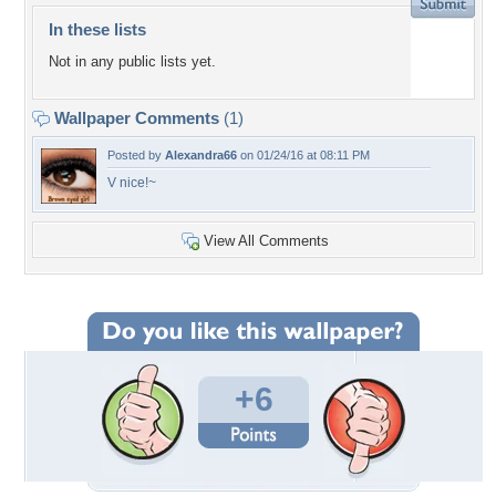
In these lists
Not in any public lists yet.
Wallpaper Comments
(1)
Posted by
Alexandra66
on 01/24/16 at 08:11 PM
V nice!~
View All Comments
+6