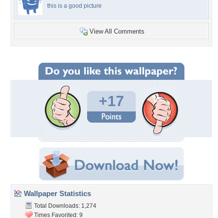
this is a good picture
View All Comments
+17
Wallpaper Statistics
Total Downloads: 1,274
Times Favorited: 9