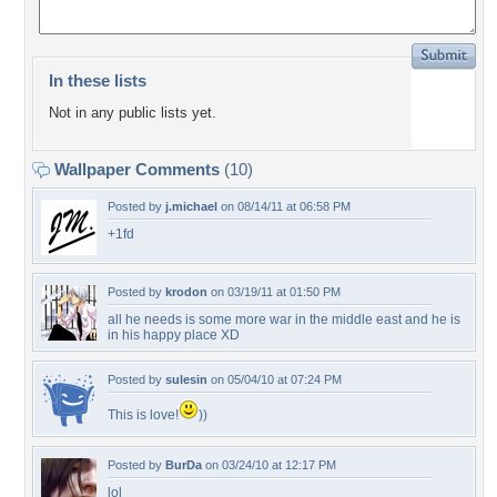
In these lists
Not in any public lists yet.
Wallpaper Comments
(10)
Posted by
j.michael
on 08/14/11 at 06:58 PM
+1fd
Posted by
krodon
on 03/19/11 at 01:50 PM
all he needs is some more war in the middle east and he is
in his happy place XD
Posted by
sulesin
on 05/04/10 at 07:24 PM
This is love!
))
Posted by
BurDa
on 03/24/10 at 12:17 PM
lol