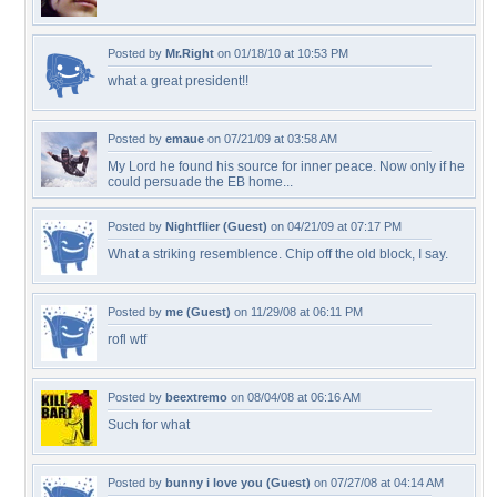
Posted by
Mr.Right
on 01/18/10 at 10:53 PM
what a great president!!
Posted by
emaue
on 07/21/09 at 03:58 AM
My Lord he found his source for inner peace. Now only if he
could persuade the EB home...
Posted by
Nightflier (Guest)
on 04/21/09 at 07:17 PM
What a striking resemblence. Chip off the old block, I say.
Posted by
me (Guest)
on 11/29/08 at 06:11 PM
rofl wtf
Posted by
beextremo
on 08/04/08 at 06:16 AM
Such for what
Posted by
bunny i love you (Guest)
on 07/27/08 at 04:14 AM