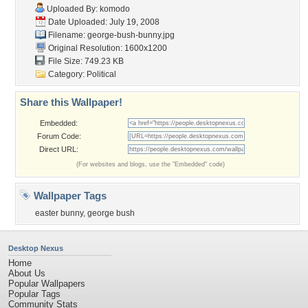
Uploaded By:
komodo
Date Uploaded: July 19, 2008
Filename: george-bush-bunny.jpg
Original Resolution: 1600x1200
File Size: 749.23 KB
Category:
Political
Share this Wallpaper!
Embedded:
Forum Code:
Direct URL:
(For websites and blogs, use the "Embedded" code)
Wallpaper Tags
easter bunny
,
george bush
Desktop Nexus
Home
About Us
Popular Wallpapers
Popular Tags
Community Stats