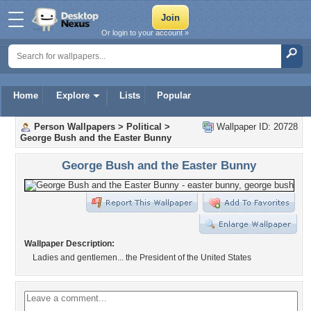
Or login to your account »
Home
Explore
Lists
Popular
Person Wallpapers
>
Political
>
Wallpaper ID: 20728
George Bush and the Easter Bunny
George Bush and the Easter Bunny
Wallpaper Description:
Ladies and gentlemen... the President of the United States