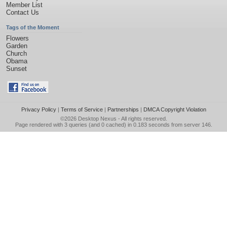
Member List
Contact Us
Tags of the Moment
Flowers
Garden
Church
Obama
Sunset
Privacy Policy
|
Terms of Service
|
Partnerships
|
DMCA Copyright Violation
©2026
Desktop Nexus
- All rights reserved.
Page rendered with 3 queries (and 0 cached) in 0.183 seconds from server 146.