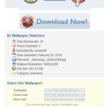
Wallpaper Statistics
Total Downloads: 34
Times Favorited: 2
Uploaded By:
aussie48
Date Uploaded: February 23, 2016
Filename:
_Dennings_1920x1200.jpg
Original Resolution: 1920x1200
File Size: 551.57 KB
Category:
Actresses
Share this Wallpaper!
Embedded:
Forum Code:
Direct URL:
(For websites and blogs, use the "Embedded" code)