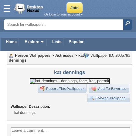
Or login to your account »
Home
Explore
Lists
Popular
Person Wallpapers
>
Actresses
>
kat
Wallpaper ID: 2085793
dennings
kat dennings
Wallpaper Description:
kat dennings