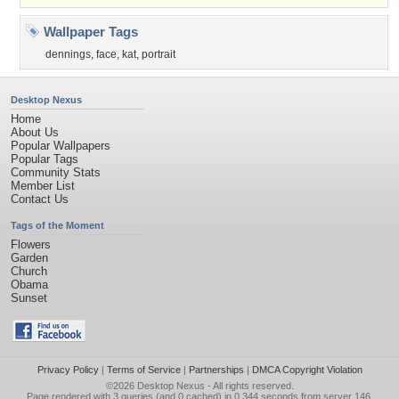
Wallpaper Tags
dennings
,
face
,
kat
,
portrait
Desktop Nexus
Home
About Us
Popular Wallpapers
Popular Tags
Community Stats
Member List
Contact Us
Tags of the Moment
Flowers
Garden
Church
Obama
Sunset
Privacy Policy
|
Terms of Service
|
Partnerships
|
DMCA Copyright Violation
©2026
Desktop Nexus
- All rights reserved.
Page rendered with 3 queries (and 0 cached) in 0.344 seconds from server 146.