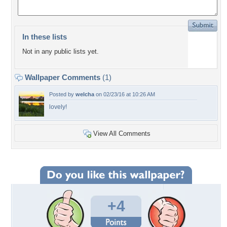
In these lists
Not in any public lists yet.
Wallpaper Comments
(1)
Posted by
welcha
on 02/23/16 at 10:26 AM
lovely!
View All Comments
+4