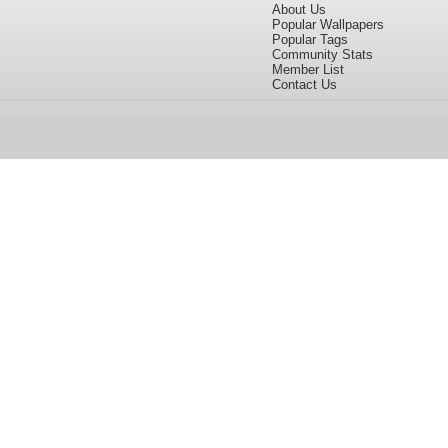
About Us
Popular Wallpapers
Popular Tags
Community Stats
Member List
Contact Us