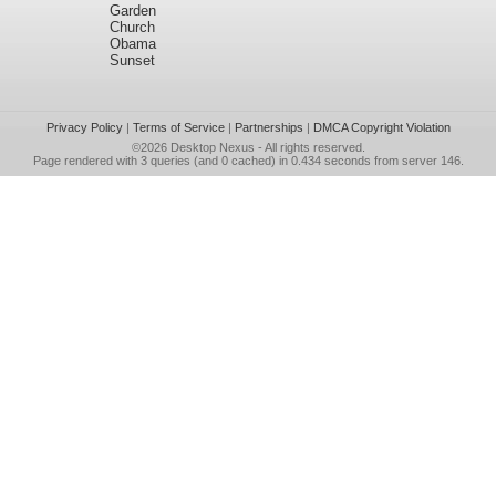
Garden
Church
Obama
Sunset
Privacy Policy
|
Terms of Service
|
Partnerships
|
DMCA Copyright Violation
©2026
Desktop Nexus
- All rights reserved.
Page rendered with 3 queries (and 0 cached) in 0.434 seconds from server 146.