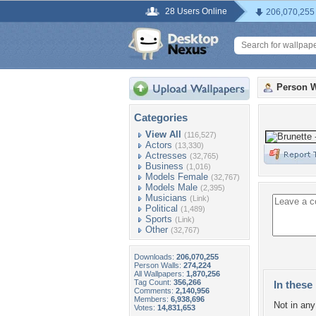
28 Users Online
206,070,255
Person W
Categories
View All
(116,527)
Actors
(13,330)
Actresses
(32,765)
Business
(1,016)
Models Female
(32,767)
Models Male
(2,395)
Musicians
(Link)
Political
(1,489)
Sports
(Link)
Other
(32,767)
Downloads:
206,070,255
Person Walls:
274,224
All Wallpapers:
1,870,256
Tag Count:
356,266
In these 
Comments:
2,140,956
Members:
6,938,696
Not in any 
Votes:
14,831,653