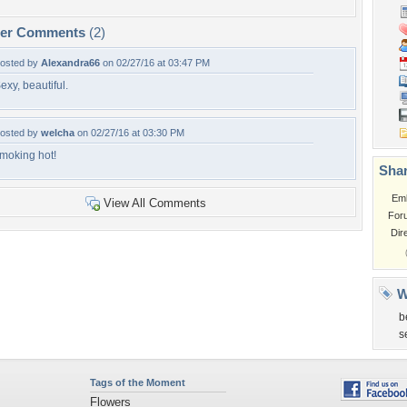
per Comments
(2)
osted by
Alexandra66
on 02/27/16 at 03:47 PM
exy, beautiful.
osted by
welcha
on 02/27/16 at 03:30 PM
moking hot!
Shar
Em
View All Comments
For
Dir
W
b
s
Tags of the Moment
Flowers