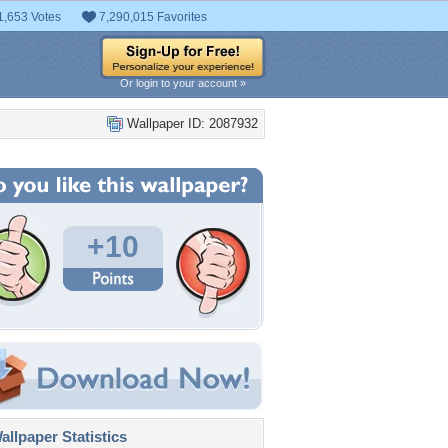
1,653 Votes
7,290,015 Favorites
Or login to your account »
Wallpaper ID: 2087932
+10
llpaper Statistics