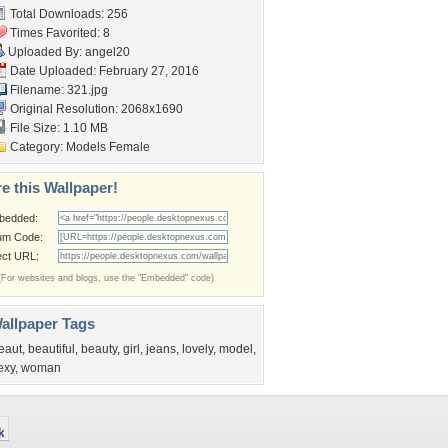
Total Downloads: 256
Times Favorited: 8
Uploaded By:
angel20
Date Uploaded: February 27, 2016
Filename: 321.jpg
Original Resolution: 2068x1690
File Size: 1.10 MB
Category:
Models Female
e this Wallpaper!
bedded:
um Code:
ect URL:
(For websites and blogs, use the "Embedded" code)
allpaper Tags
eaut
,
beautiful
,
beauty
,
girl
,
jeans
,
lovely
,
model
,
exy
,
woman