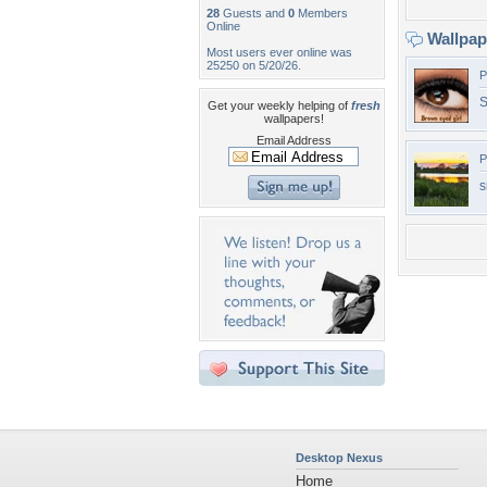
28
Guests and
0
Members
Online
Wallpa
Most users ever online was
25250 on 5/20/26.
P
S
Get your weekly helping of
fresh
wallpapers!
Email Address
P
s
Desktop Nexus
Home