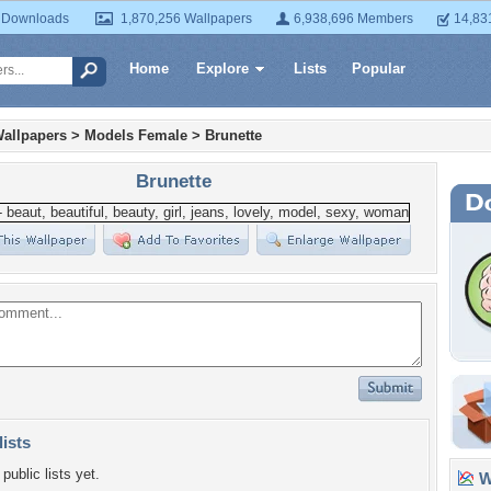
 Downloads
1,870,256 Wallpapers
6,938,696 Members
14,83
Home
Explore
Lists
Popular
allpapers
>
Models Female
>
Brunette
Brunette
lists
public lists yet.
Wa