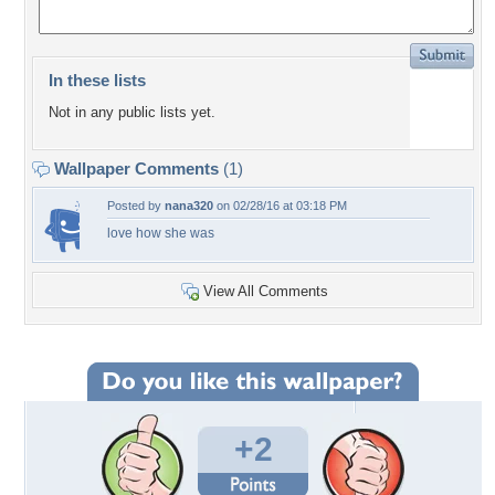
In these lists
Not in any public lists yet.
Wallpaper Comments
(1)
Posted by
nana320
on 02/28/16 at 03:18 PM
love how she was
View All Comments
+2