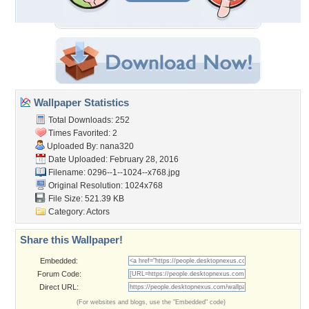
Wallpaper Statistics
Total Downloads: 252
Times Favorited: 2
Uploaded By:
nana320
Date Uploaded: February 28, 2016
Filename:
0296--1--1024--x768.jpg
Original Resolution: 1024x768
File Size: 521.39 KB
Category:
Actors
Share this Wallpaper!
Embedded:
Forum Code:
Direct URL:
(For websites and blogs, use the "Embedded" code)