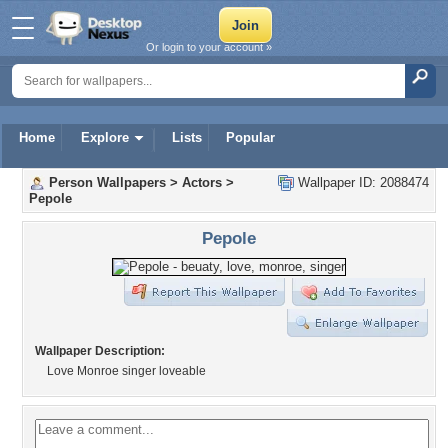
Or login to your account »
Home
Explore
Lists
Popular
Person Wallpapers
>
Actors
>
Wallpaper ID: 2088474
Pepole
Pepole
Wallpaper Description:
Love Monroe singer loveable