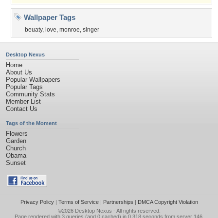
Wallpaper Tags
beuaty
,
love
,
monroe
,
singer
Desktop Nexus
Home
About Us
Popular Wallpapers
Popular Tags
Community Stats
Member List
Contact Us
Tags of the Moment
Flowers
Garden
Church
Obama
Sunset
Privacy Policy
|
Terms of Service
|
Partnerships
|
DMCA Copyright Violation
©2026
Desktop Nexus
- All rights reserved.
Page rendered with 3 queries (and 0 cached) in 0.318 seconds from server 146.