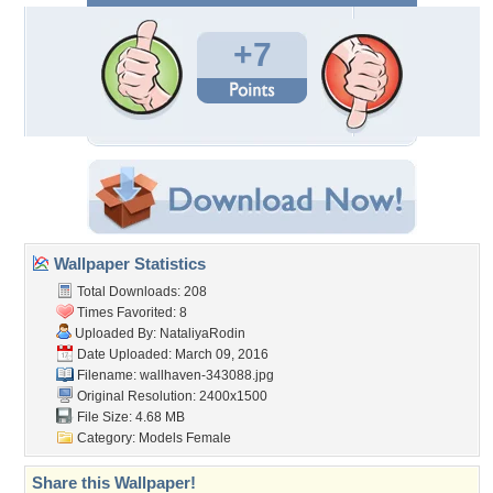
+7
Wallpaper Statistics
Total Downloads: 208
Times Favorited: 8
Uploaded By:
NataliyaRodin
Date Uploaded: March 09, 2016
Filename: wallhaven-343088.jpg
Original Resolution: 2400x1500
File Size: 4.68 MB
Category:
Models Female
Share this Wallpaper!