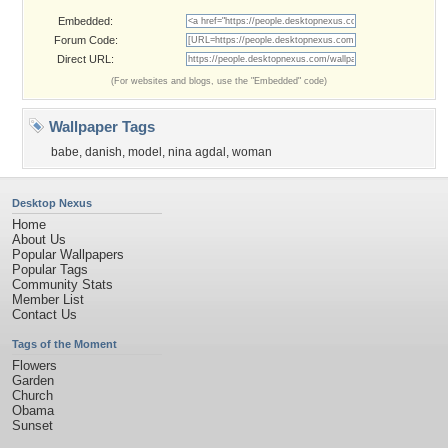
Embedded:
Forum Code:
Direct URL:
(For websites and blogs, use the "Embedded" code)
Wallpaper Tags
babe
,
danish
,
model
,
nina agdal
,
woman
Desktop Nexus
Home
About Us
Popular Wallpapers
Popular Tags
Community Stats
Member List
Contact Us
Tags of the Moment
Flowers
Garden
Church
Obama
Sunset