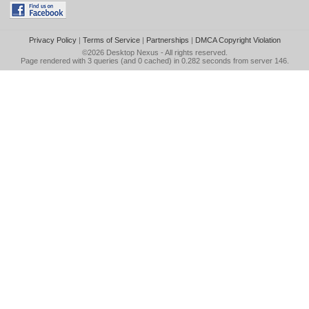
Privacy Policy
|
Terms of Service
|
Partnerships
|
DMCA Copyright Violation
©2026
Desktop Nexus
- All rights reserved.
Page rendered with 3 queries (and 0 cached) in 0.282 seconds from server 146.