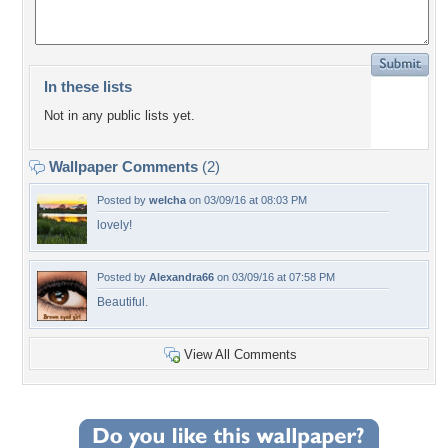
In these lists
Not in any public lists yet.
Wallpaper Comments
(2)
Posted by
welcha
on 03/09/16 at 08:03 PM
lovely!
Posted by
Alexandra66
on 03/09/16 at 07:58 PM
Beautiful.
View All Comments