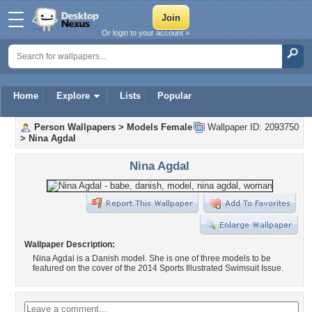
Or login to your account »
Home
Explore
Lists
Popular
Person Wallpapers
>
Models Female
Wallpaper ID: 2093750
>
Nina Agdal
Nina Agdal
Wallpaper Description:
Nina Agdal is a Danish model. She is one of three models to be
featured on the cover of the 2014 Sports Illustrated Swimsuit Issue.