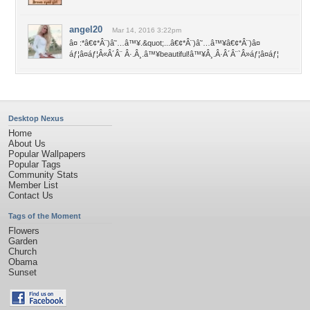
angel20
Mar 14, 2016 3:22pm
â¤ :*â€¢*Â¨)â˜…â™¥.&quot;...â€¢*Â¨)â˜…â™¥â€¢*Â¨)â¤
áƒ¦â¤áƒ¦Â«Â´Â¨ Â·.Â¸.â™¥beautiful!â™¥Â¸.Â·Â´Â¨`Â»áƒ¦â¤áƒ¦
Desktop Nexus
Home
About Us
Popular Wallpapers
Popular Tags
Community Stats
Member List
Contact Us
Tags of the Moment
Flowers
Garden
Church
Obama
Sunset