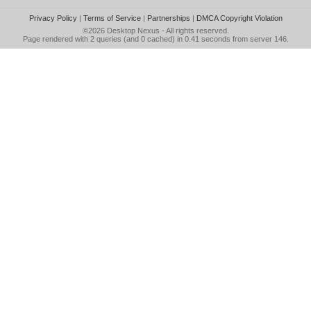
Privacy Policy
|
Terms of Service
|
Partnerships
|
DMCA Copyright Violation
©2026
Desktop Nexus
- All rights reserved.
Page rendered with 2 queries (and 0 cached) in 0.41 seconds from server 146.