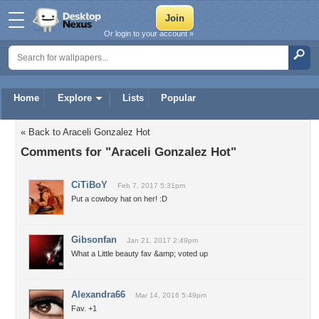
Or login to your account »
Home
Explore
Lists
Popular
« Back to Araceli Gonzalez Hot
Comments for "Araceli Gonzalez Hot"
CiTiBoY
Feb 7, 2017 5:31pm
Put a cowboy hat on her! :D
Gibsonfan
Jan 21, 2017 2:49pm
What a Little beauty fav &amp; voted up
Alexandra66
Mar 14, 2016 5:49pm
Fav. +1