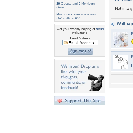
19
Guests and
0
Members
Online
Not in any 
Most users ever online was
25250 on 5/20/26.
Wallpa
Get your weekly helping of
fresh
wallpapers!
P
Email Address
P
H