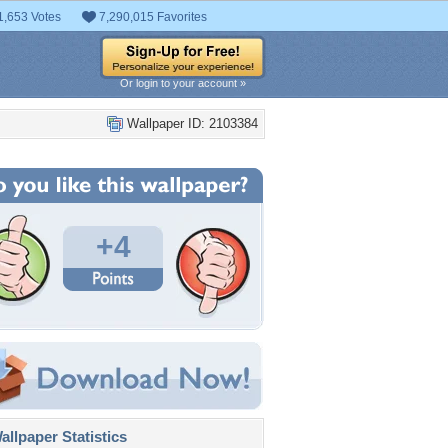
1,653 Votes
7,290,015 Favorites
Or login to your account »
Wallpaper ID: 2103384
+4
llpaper Statistics