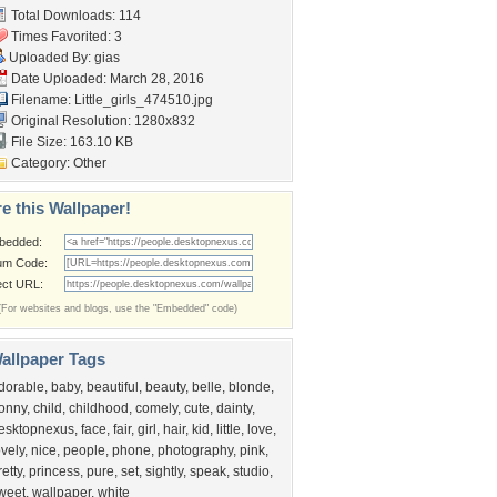
Total Downloads: 114
Times Favorited: 3
Uploaded By:
gias
Date Uploaded: March 28, 2016
Filename:
Little_girls_474510.jpg
Original Resolution: 1280x832
File Size: 163.10 KB
Category:
Other
e this Wallpaper!
bedded:
um Code:
ect URL:
(For websites and blogs, use the "Embedded" code)
allpaper Tags
dorable
,
baby
,
beautiful
,
beauty
,
belle
,
blonde
,
onny
,
child
,
childhood
,
comely
,
cute
,
dainty
,
esktopnexus
,
face
,
fair
,
girl
,
hair
,
kid
,
little
,
love
,
ovely
,
nice
,
people
,
phone
,
photography
,
pink
,
retty
,
princess
,
pure
,
set
,
sightly
,
speak
,
studio
,
weet
,
wallpaper
,
white