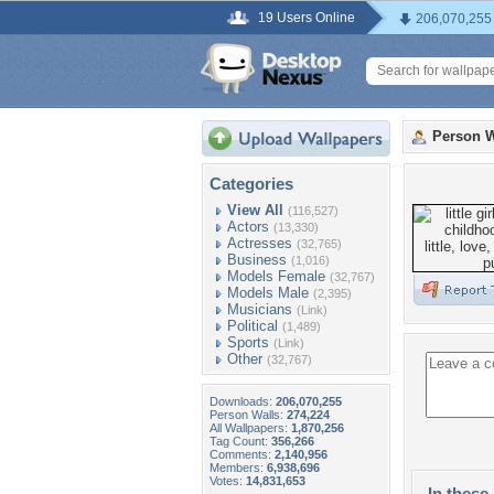
19 Users Online
206,070,255
Person W
Categories
View All
(116,527)
Actors
(13,330)
Actresses
(32,765)
Business
(1,016)
Models Female
(32,767)
Models Male
(2,395)
Musicians
(Link)
Political
(1,489)
Sports
(Link)
Other
(32,767)
Downloads:
206,070,255
Person Walls:
274,224
All Wallpapers:
1,870,256
Tag Count:
356,266
Comments:
2,140,956
Members:
6,938,696
Votes:
14,831,653
In these 