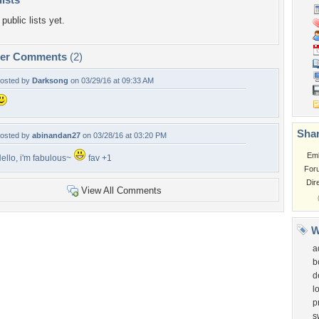
public lists yet.
per Comments
(2)
osted by
Darksong
on 03/29/16 at 09:33 AM
Shar
osted by
abinandan27
on 03/28/16 at 03:20 PM
Em
ello, i'm fabulous~
fav +1
For
Dir
View All Comments
W
a
b
d
l
p
s