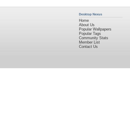
Desktop Nexus
Home
About Us
Popular Wallpapers
Popular Tags
Community Stats
Member List
Contact Us