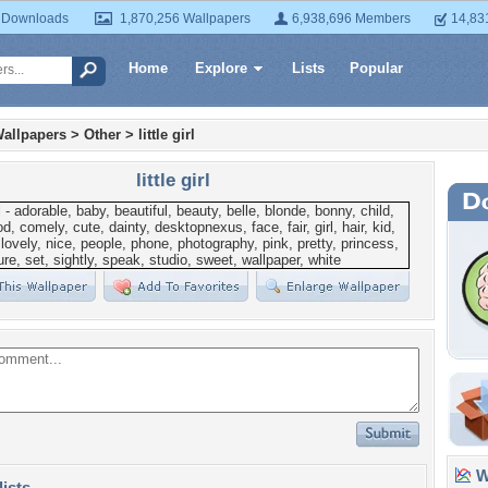
 Downloads
1,870,256 Wallpapers
6,938,696 Members
14,83
Home
Explore
Lists
Popular
allpapers
>
Other
>
little girl
little girl
Wa
lists