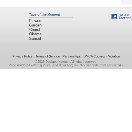
Tags of the Moment
Flowers
Garden
Church
Obama
Sunset
Privacy Policy
|
Terms of Service
|
Partnerships
|
DMCA Copyright Violation
©2026
Desktop Nexus
- All rights reserved.
Page rendered with 3 queries (and 0 cached) in 0.377 seconds from server 146.