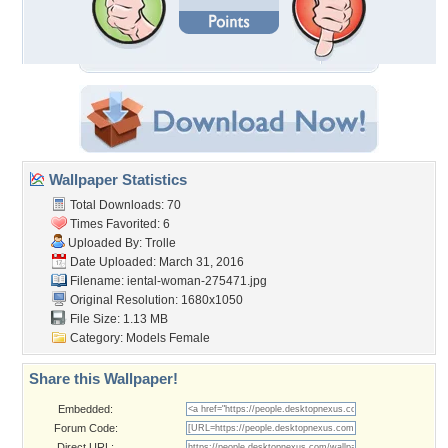
Wallpaper Statistics
Total Downloads: 70
Times Favorited: 6
Uploaded By:
Trolle
Date Uploaded: March 31, 2016
Filename:
iental-woman-275471.jpg
Original Resolution: 1680x1050
File Size: 1.13 MB
Category:
Models Female
Share this Wallpaper!
Embedded:
Forum Code:
Direct URL: