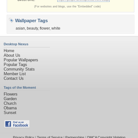
(For websites and blogs, use the "Embedded" code)
Wallpaper Tags
asian
,
beauty
,
flower
,
white
Desktop Nexus
Home
About Us
Popular Wallpapers
Popular Tags
Community Stats
Member List
Contact Us
Tags of the Moment
Flowers
Garden
Church
Obama
Sunset
Privacy Policy
|
Terms of Service
|
Partnerships
|
DMCA Copyright Violation