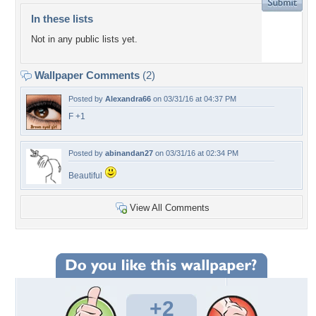
In these lists
Not in any public lists yet.
Wallpaper Comments
(2)
Posted by
Alexandra66
on 03/31/16 at 04:37 PM
F +1
Posted by
abinandan27
on 03/31/16 at 02:34 PM
Beautiful
View All Comments
+2