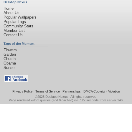
Desktop Nexus
Home
About Us
Popular Wallpapers
Popular Tags
Community Stats
Member List
Contact Us
Tags of the Moment
Flowers
Garden
Church
Obama
Sunset
Privacy Policy
|
Terms of Service
|
Partnerships
|
DMCA Copyright Violation
©2026
Desktop Nexus
- All rights reserved.
Page rendered with 3 queries (and 0 cached) in 0.127 seconds from server 146.