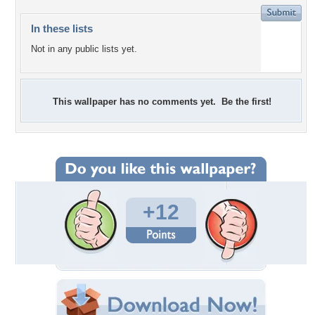
In these lists
Not in any public lists yet.
This wallpaper has no comments yet. Be the first!
+12