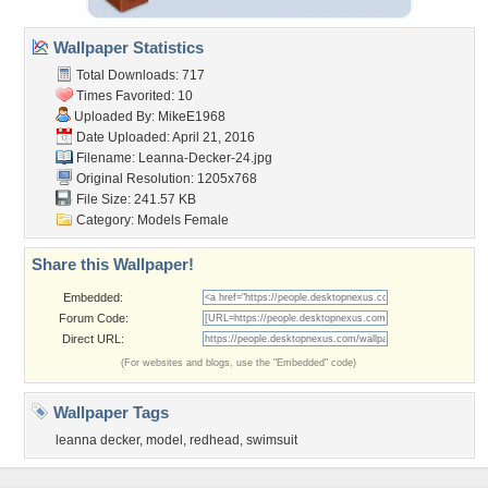
Wallpaper Statistics
Total Downloads: 717
Times Favorited: 10
Uploaded By:
MikeE1968
Date Uploaded: April 21, 2016
Filename: Leanna-Decker-24.jpg
Original Resolution: 1205x768
File Size: 241.57 KB
Category:
Models Female
Share this Wallpaper!
Embedded:
Forum Code:
Direct URL:
(For websites and blogs, use the "Embedded" code)
Wallpaper Tags
leanna decker
,
model
,
redhead
,
swimsuit