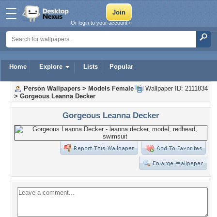
Or login to your account »
Home
Explore
Lists
Popular
Person Wallpapers
>
Models Female
Wallpaper ID: 2111834
>
Gorgeous Leanna Decker
Gorgeous Leanna Decker