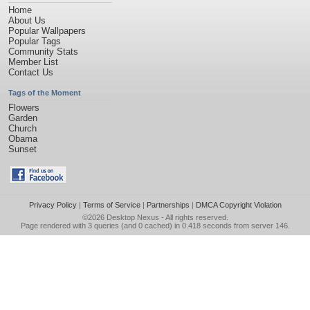
Home
About Us
Popular Wallpapers
Popular Tags
Community Stats
Member List
Contact Us
Tags of the Moment
Flowers
Garden
Church
Obama
Sunset
Privacy Policy
|
Terms of Service
|
Partnerships
|
DMCA Copyright Violation
©2026
Desktop Nexus
- All rights reserved.
Page rendered with 3 queries (and 0 cached) in 0.418 seconds from server 146.