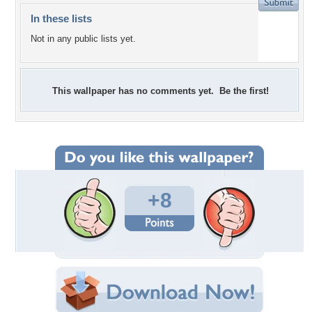
In these lists
Not in any public lists yet.
This wallpaper has no comments yet. Be the first!
+8