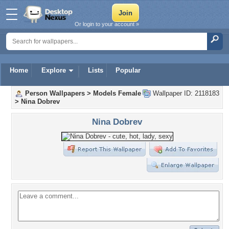
Or login to your account »
Home
Explore
Lists
Popular
Person Wallpapers
>
Models Female
Wallpaper ID: 2118183
>
Nina Dobrev
Nina Dobrev