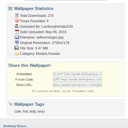
Wallpaper Statistics
Total Downloads: 270
Times Favorited: 4
Uploaded By:
Lamborghinistar100
Date Uploaded: May 06, 2016
Filename: ubthurndsges.jpg
Original Resolution: 2700x2178
File Size: 3.47 MB
Category:
Models Female
Share this Wallpaper!
Embedded:
Forum Code:
Direct URL:
(For websites and blogs, use the "Embedded" code)
Wallpaper Tags
cute
,
hot
,
lady
,
sexy
Desktop Nexus