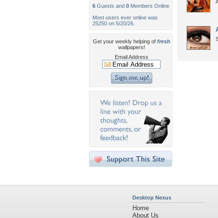
A
6
Guests and
0
Members Online
Most users ever online was
25250 on 5/20/26.
S
Get your weekly helping of
fresh
wallpapers!
Email Address
Desktop Nexus
Home
About Us