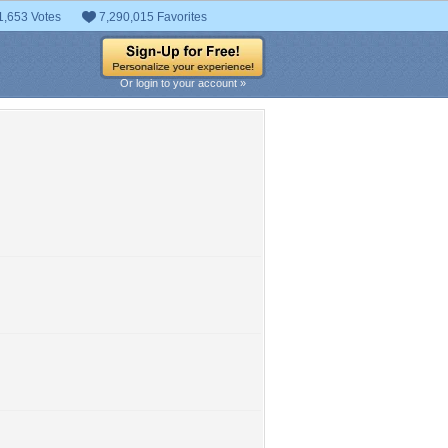
1,653 Votes
7,290,015 Favorites
Or login to your account »