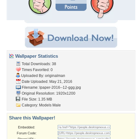
Wallpaper Statistics
Total Downloads: 38
Times Favorited: 0
Uploaded By:
originalman
Date Uploaded: May 21, 2016
Filename:
lpaper-2016--12-ggg.jpg
Original Resolution: 1920x1200
File Size: 1.35 MB
Category:
Models Male
Share this Wallpaper!
Embedded:
Forum Code: