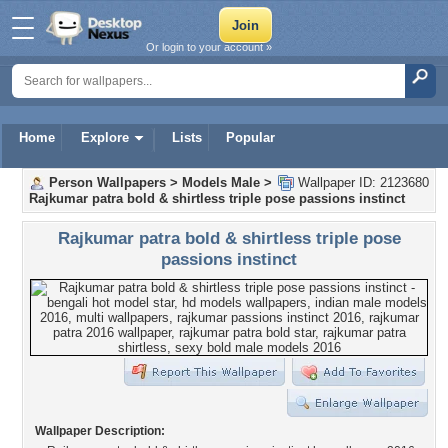
Or login to your account »
Home
Explore
Lists
Popular
Person Wallpapers
>
Models Male
>
Wallpaper ID: 2123680
Rajkumar patra bold & shirtless triple pose passions instinct
Rajkumar patra bold & shirtless triple pose
passions instinct
Wallpaper Description: