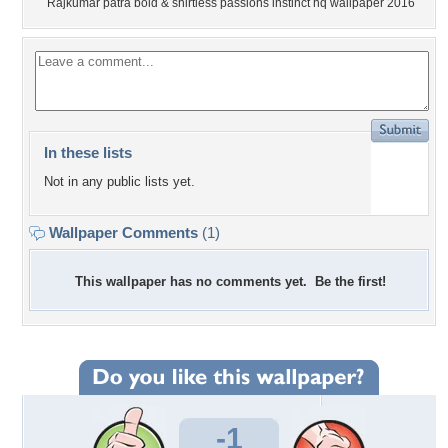
Rajkumar patra bold & shirtless passions instinct hq wallpaper 2016
In these lists
Not in any public lists yet.
Wallpaper Comments
(1)
This wallpaper has no comments yet. Be the first!
-1