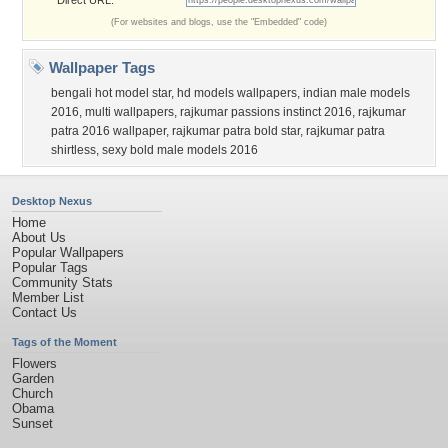
Direct URL:
(For websites and blogs, use the "Embedded" code)
Wallpaper Tags
bengali hot model star
,
hd models wallpapers
,
indian male models
2016
,
multi wallpapers
,
rajkumar passions instinct 2016
,
rajkumar
patra 2016 wallpaper
,
rajkumar patra bold star
,
rajkumar patra
shirtless
,
sexy bold male models 2016
Desktop Nexus
Home
About Us
Popular Wallpapers
Popular Tags
Community Stats
Member List
Contact Us
Tags of the Moment
Flowers
Garden
Church
Obama
Sunset