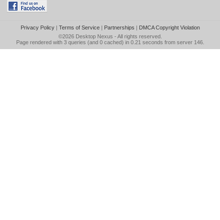
Privacy Policy
|
Terms of Service
|
Partnerships
|
DMCA Copyright Violation
©2026
Desktop Nexus
- All rights reserved.
Page rendered with 3 queries (and 0 cached) in 0.21 seconds from server 146.