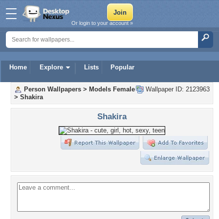
Or login to your account »
Home
Explore
Lists
Popular
Person Wallpapers
>
Models Female
Wallpaper ID: 2123963
>
Shakira
Shakira