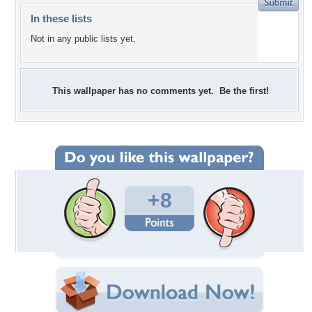
In these lists
Not in any public lists yet.
This wallpaper has no comments yet. Be the first!
+8