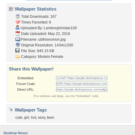
Wallpaper Statistics
Total Downloads: 167
Times Favorited: 6
Uploaded By:
Lamborghinistar100
Date Uploaded: May 22, 2016
Filename: ubthisnomon.jpg
Original Resolution: 1434x1200
File Size: 945.15 KB
Category:
Models Female
Share this Wallpaper!
Embedded:
Forum Code:
Direct URL:
(For websites and blogs, use the "Embedded" code)
Wallpaper Tags
cute
,
girl
,
hot
,
sexy
,
teen
Desktop Nexus