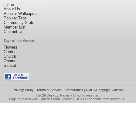
Home
About Us
Popular Wallpapers
Popular Tags
Community Stats
Member List
Contact Us
Tags of the Moment
Flowers
Garden
Church
Obama
Sunset
Privacy Policy
|
Terms of Service
|
Partnerships
|
DMCA Copyright Violation
©2026
Desktop Nexus
- All rights reserved.
Page rendered with 3 queries (and 0 cached) in 0.417 seconds from server 146.