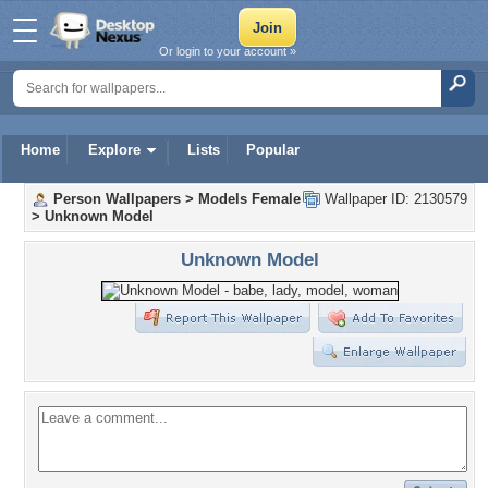
Or login to your account »
Home
Explore
Lists
Popular
Person Wallpapers
>
Models Female
Wallpaper ID: 2130579
>
Unknown Model
Unknown Model