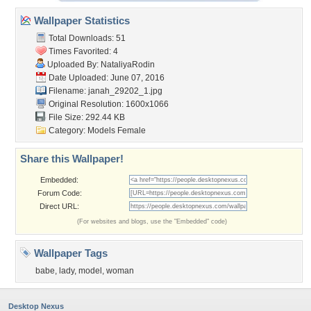
Wallpaper Statistics
Total Downloads: 51
Times Favorited: 4
Uploaded By:
NataliyaRodin
Date Uploaded: June 07, 2016
Filename: janah_29202_1.jpg
Original Resolution: 1600x1066
File Size: 292.44 KB
Category:
Models Female
Share this Wallpaper!
Embedded:
Forum Code:
Direct URL:
(For websites and blogs, use the "Embedded" code)
Wallpaper Tags
babe
,
lady
,
model
,
woman
Desktop Nexus