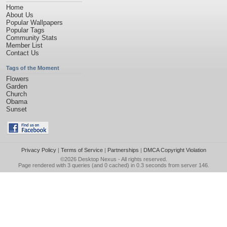
Home
About Us
Popular Wallpapers
Popular Tags
Community Stats
Member List
Contact Us
Tags of the Moment
Flowers
Garden
Church
Obama
Sunset
Privacy Policy
|
Terms of Service
|
Partnerships
|
DMCA Copyright Violation
©2026
Desktop Nexus
- All rights reserved.
Page rendered with 3 queries (and 0 cached) in 0.3 seconds from server 146.