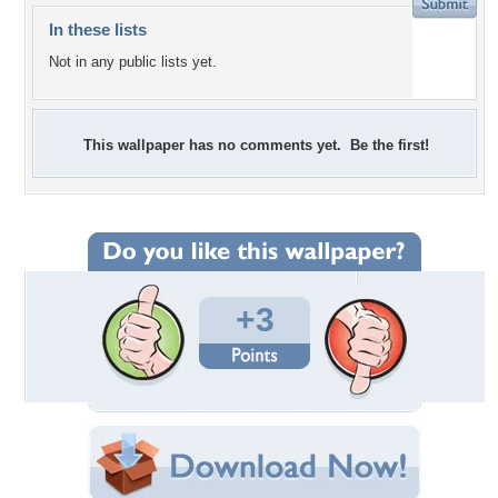
In these lists
Not in any public lists yet.
This wallpaper has no comments yet. Be the first!
+3