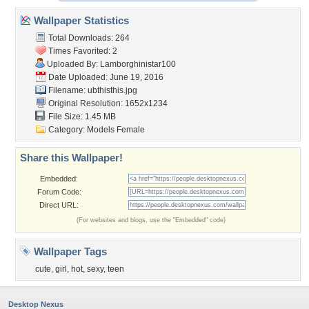
Wallpaper Statistics
Total Downloads: 264
Times Favorited: 2
Uploaded By:
Lamborghinistar100
Date Uploaded: June 19, 2016
Filename: ubthisthis.jpg
Original Resolution: 1652x1234
File Size: 1.45 MB
Category:
Models Female
Share this Wallpaper!
Embedded:
Forum Code:
Direct URL:
(For websites and blogs, use the "Embedded" code)
Wallpaper Tags
cute
,
girl
,
hot
,
sexy
,
teen
Desktop Nexus