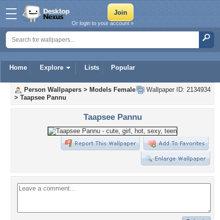
Or login to your account »
Home
Explore
Lists
Popular
Person Wallpapers
>
Models Female
Wallpaper ID: 2134934
>
Taapsee Pannu
Taapsee Pannu