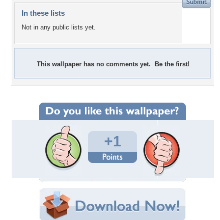
In these lists
Not in any public lists yet.
This wallpaper has no comments yet. Be the first!
+1