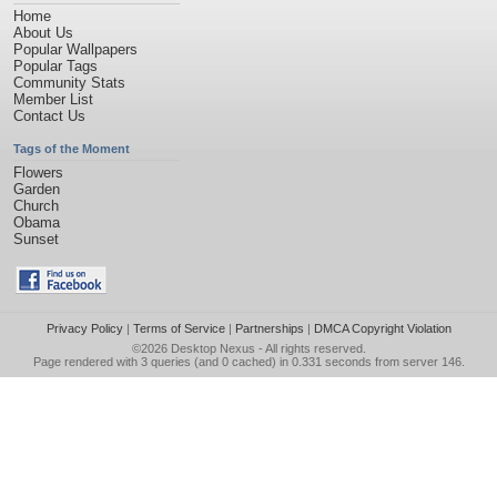
Home
About Us
Popular Wallpapers
Popular Tags
Community Stats
Member List
Contact Us
Tags of the Moment
Flowers
Garden
Church
Obama
Sunset
Privacy Policy
|
Terms of Service
|
Partnerships
|
DMCA Copyright Violation
©2026
Desktop Nexus
- All rights reserved.
Page rendered with 3 queries (and 0 cached) in 0.331 seconds from server 146.