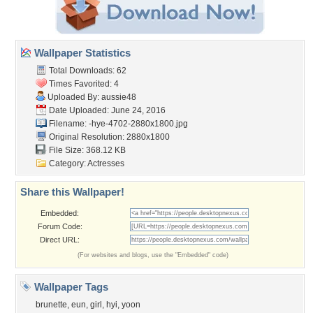
Wallpaper Statistics
Total Downloads: 62
Times Favorited: 4
Uploaded By:
aussie48
Date Uploaded: June 24, 2016
Filename:
-hye-4702-2880x1800.jpg
Original Resolution: 2880x1800
File Size: 368.12 KB
Category:
Actresses
Share this Wallpaper!
Embedded:
Forum Code:
Direct URL:
(For websites and blogs, use the "Embedded" code)
Wallpaper Tags
brunette
,
eun
,
girl
,
hyi
,
yoon