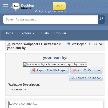
Or login to your account »
Home
Explore
Lists
Popular
Person Wallpapers
>
Actresses
>
Wallpaper ID: 2136740
yoon eun hyi
yoon eun hyi
Wallpaper Description:
yoon en hyi