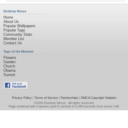
Desktop Nexus
Home
About Us
Popular Wallpapers
Popular Tags
Community Stats
Member List
Contact Us
Tags of the Moment
Flowers
Garden
Church
Obama
Sunset
Privacy Policy
|
Terms of Service
|
Partnerships
|
DMCA Copyright Violation
©2026
Desktop Nexus
- All rights reserved.
Page rendered with 3 queries (and 0 cached) in 0.349 seconds from server 146.