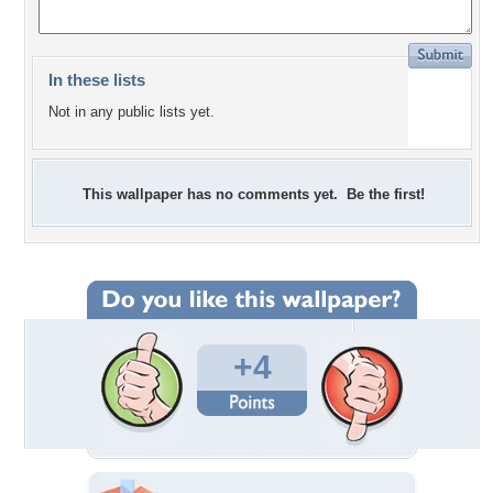
In these lists
Not in any public lists yet.
This wallpaper has no comments yet. Be the first!
+4