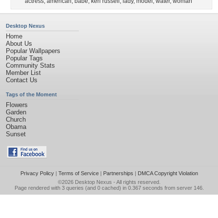
actress
,
american
,
babe
,
keri russell
,
lady
,
model
,
water
,
woman
Desktop Nexus
Home
About Us
Popular Wallpapers
Popular Tags
Community Stats
Member List
Contact Us
Tags of the Moment
Flowers
Garden
Church
Obama
Sunset
Privacy Policy
|
Terms of Service
|
Partnerships
|
DMCA Copyright Violation
©2026
Desktop Nexus
- All rights reserved.
Page rendered with 3 queries (and 0 cached) in 0.367 seconds from server 146.