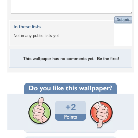
In these lists
Not in any public lists yet.
This wallpaper has no comments yet. Be the first!
+2