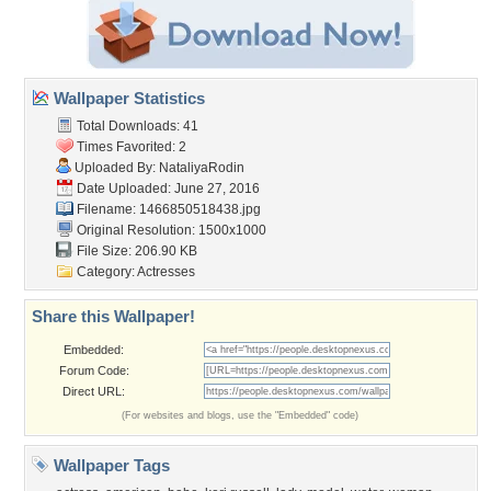
Wallpaper Statistics
Total Downloads: 41
Times Favorited: 2
Uploaded By:
NataliyaRodin
Date Uploaded: June 27, 2016
Filename: 1466850518438.jpg
Original Resolution: 1500x1000
File Size: 206.90 KB
Category:
Actresses
Share this Wallpaper!
Embedded:
Forum Code:
Direct URL:
(For websites and blogs, use the "Embedded" code)
Wallpaper Tags