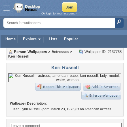
Or login to your account »
Home
Explore
Lists
Popular
Person Wallpapers
>
Actresses
>
Wallpaper ID: 2137768
Keri Russell
Keri Russell
Wallpaper Description:
Keri Lynn Russell (born March 23, 1976) is an American actress.