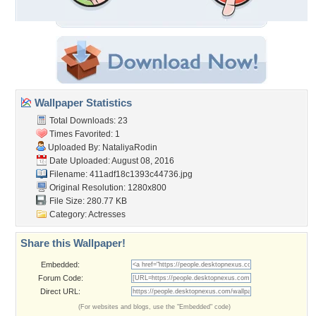
Wallpaper Statistics
Total Downloads: 23
Times Favorited: 1
Uploaded By:
NataliyaRodin
Date Uploaded: August 08, 2016
Filename:
411adf18c1393c44736.jpg
Original Resolution: 1280x800
File Size: 280.77 KB
Category:
Actresses
Share this Wallpaper!
Embedded:
Forum Code:
Direct URL:
(For websites and blogs, use the "Embedded" code)