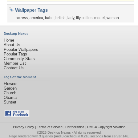
Wallpaper Tags
actress
,
america
,
babe
,
british
,
lady
,
lily collins
,
model
,
woman
Desktop Nexus
Home
About Us
Popular Wallpapers
Popular Tags
Community Stats
Member List
Contact Us
Tags of the Moment
Flowers
Garden
Church
Obama
Sunset
Privacy Policy
|
Terms of Service
|
Partnerships
|
DMCA Copyright Violation
©2026
Desktop Nexus
- All rights reserved.
Page rendered with 3 queries (and 0 cached) in 0.216 seconds from server 146.