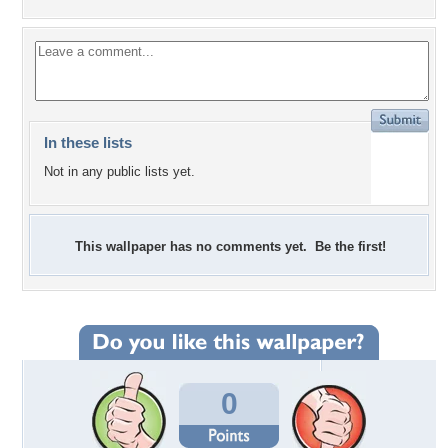
In these lists
Not in any public lists yet.
This wallpaper has no comments yet. Be the first!
0