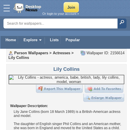
Or login to your account »
Home
Explore
Lists
Popular
Person Wallpapers
>
Actresses
>
Wallpaper ID: 2156614
Lily Collins
Lily Collins
Wallpaper Description:
Lily Jane Collins (born 18 March 1989) is a British-American actress
and model.
The daughter of English singer Phil Collins and an American mother,
she was born in England and moved to the United States as a child.