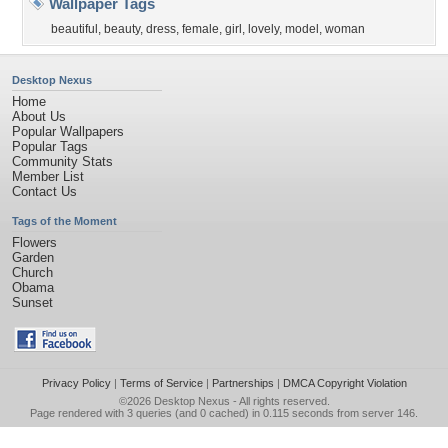
Wallpaper Tags
beautiful
,
beauty
,
dress
,
female
,
girl
,
lovely
,
model
,
woman
Desktop Nexus
Home
About Us
Popular Wallpapers
Popular Tags
Community Stats
Member List
Contact Us
Tags of the Moment
Flowers
Garden
Church
Obama
Sunset
Privacy Policy
|
Terms of Service
|
Partnerships
|
DMCA Copyright Violation
©2026
Desktop Nexus
- All rights reserved.
Page rendered with 3 queries (and 0 cached) in 0.115 seconds from server 146.