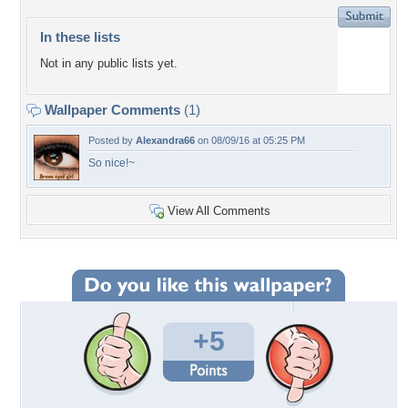
In these lists
Not in any public lists yet.
Wallpaper Comments
(1)
Posted by
Alexandra66
on 08/09/16 at 05:25 PM
So nice!~
View All Comments
+5