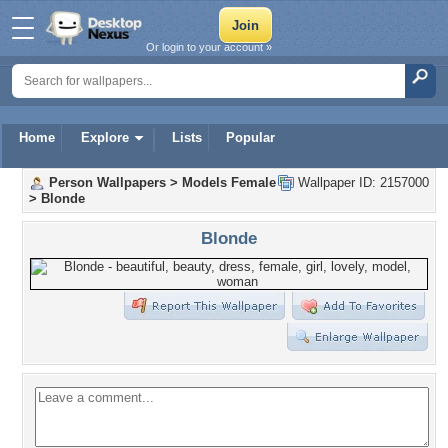
Or login to your account »
Home
Explore
Lists
Popular
Person Wallpapers
>
Models Female
Wallpaper ID: 2157000
>
Blonde
Blonde