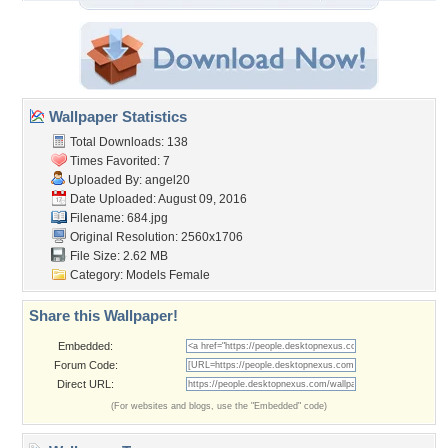
Wallpaper Statistics
Total Downloads: 138
Times Favorited: 7
Uploaded By:
angel20
Date Uploaded: August 09, 2016
Filename: 684.jpg
Original Resolution: 2560x1706
File Size: 2.62 MB
Category:
Models Female
Share this Wallpaper!
Embedded:
Forum Code:
Direct URL:
(For websites and blogs, use the "Embedded" code)