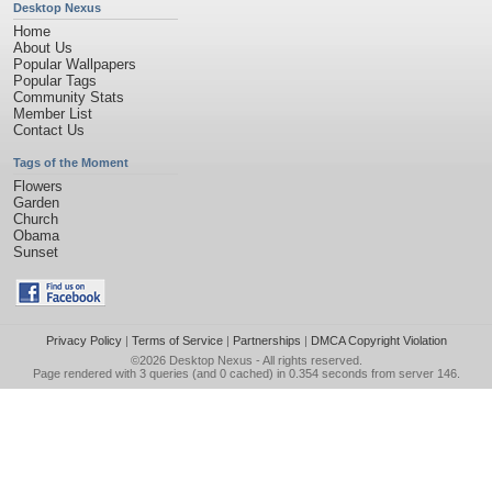
Desktop Nexus
Home
About Us
Popular Wallpapers
Popular Tags
Community Stats
Member List
Contact Us
Tags of the Moment
Flowers
Garden
Church
Obama
Sunset
Privacy Policy
|
Terms of Service
|
Partnerships
|
DMCA Copyright Violation
©2026
Desktop Nexus
- All rights reserved.
Page rendered with 3 queries (and 0 cached) in 0.354 seconds from server 146.