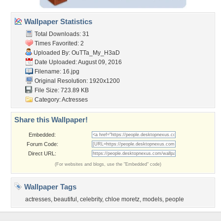
Wallpaper Statistics
Total Downloads: 31
Times Favorited: 2
Uploaded By:
OuTTa_My_H3aD
Date Uploaded: August 09, 2016
Filename: 16.jpg
Original Resolution: 1920x1200
File Size: 723.89 KB
Category:
Actresses
Share this Wallpaper!
Embedded:
Forum Code:
Direct URL:
(For websites and blogs, use the "Embedded" code)
Wallpaper Tags
actresses
,
beautiful
,
celebrity
,
chloe moretz
,
models
,
people