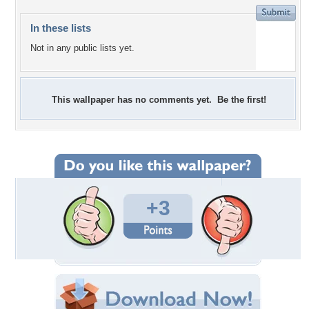
In these lists
Not in any public lists yet.
This wallpaper has no comments yet. Be the first!
+3