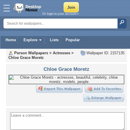
Or login to your account »
Home
Explore
Lists
Popular
Person Wallpapers
>
Actresses
>
Wallpaper ID: 2157135
Chloe Grace Moretz
Chloe Grace Moretz