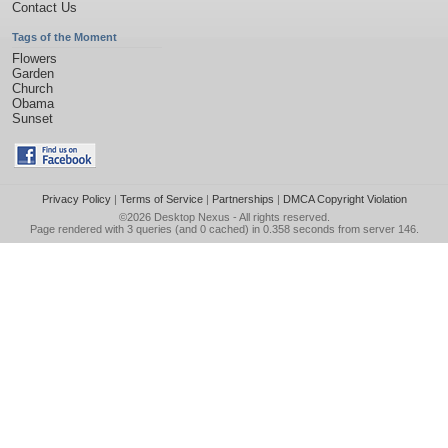
Contact Us
Tags of the Moment
Flowers
Garden
Church
Obama
Sunset
Privacy Policy
|
Terms of Service
|
Partnerships
|
DMCA Copyright Violation
©2026
Desktop Nexus
- All rights reserved.
Page rendered with 3 queries (and 0 cached) in 0.358 seconds from server 146.