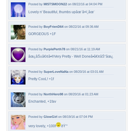
Posted by
MISTSMOON22
on 08/22/16 at 04:04 PM
Lovely n' Beautiful, thumbs upâœ¨â¤ï¸âœ¨
Posted by
BoyFrienD64
on 08/22/16 at 09:36 AM
GORGEOUS +1F
Posted by
PurplePerth78
on 08/21/16 at 11:19 AM
âœ¿âŠ±â€¢â•®Very Pretty - Well Doneâ•­â€¢âŠ°âœ¿
Posted by
SuperLoveNaNa
on 08/20/16 at 03:01 AM
Pretty CooL! +1f
Posted by
NorthHero98
on 08/20/16 at 01:23 AM
Enchanted, +1fav
Posted by
GlowGirl
on 08/19/16 at 07:04 PM
very lovely, +100f
ðŸ’“