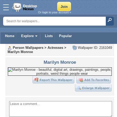
Or login to your account »
Home
Explore
Lists
Popular
Person Wallpapers
>
Actresses
>
Wallpaper ID: 2161049
Marilyn Monroe
Marilyn Monroe