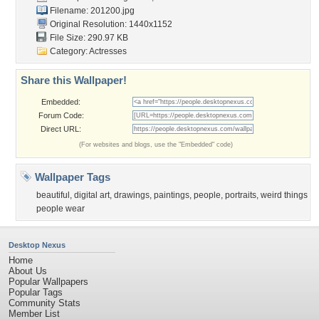
Filename: 201200.jpg
Original Resolution: 1440x1152
File Size: 290.97 KB
Category:
Actresses
Share this Wallpaper!
Embedded:
Forum Code:
Direct URL:
(For websites and blogs, use the "Embedded" code)
Wallpaper Tags
beautiful
,
digital art
,
drawings
,
paintings
,
people
,
portraits
,
weird things
people wear
Desktop Nexus
Home
About Us
Popular Wallpapers
Popular Tags
Community Stats
Member List