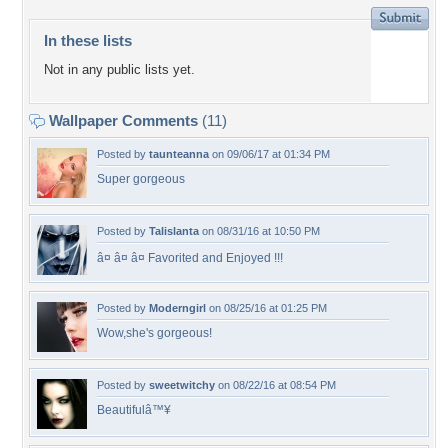
In these lists
Not in any public lists yet.
Wallpaper Comments
(11)
Posted by
taunteanna
on 09/06/17 at 01:34 PM
Super gorgeous
Posted by
Talislanta
on 08/31/16 at 10:50 PM
â¤ â¤ â¤ Favorited and Enjoyed !!!
Posted by
Moderngirl
on 08/25/16 at 01:25 PM
Wow,she's gorgeous!
Posted by
sweetwitchy
on 08/22/16 at 08:54 PM
Beautifulâ™¥