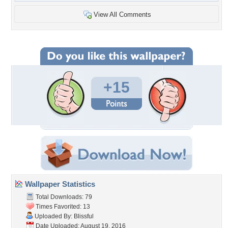
View All Comments
+15
Wallpaper Statistics
Total Downloads: 79
Times Favorited: 13
Uploaded By:
Blissful
Date Uploaded: August 19, 2016