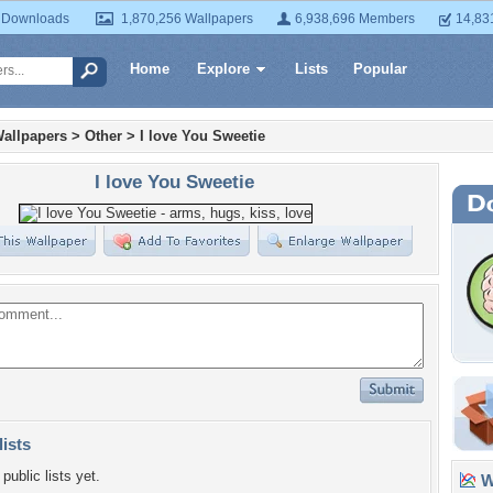
 Downloads
1,870,256 Wallpapers
6,938,696 Members
14,83
Home
Explore
Lists
Popular
allpapers
>
Other
>
I love You Sweetie
I love You Sweetie
lists
public lists yet.
Wa