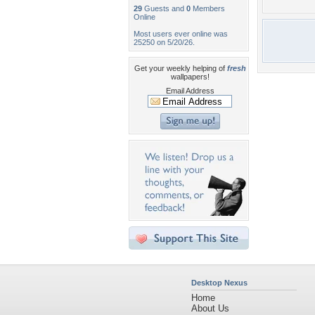
29
Guests and
0
Members
Online
Most users ever online was
25250 on 5/20/26.
Get your weekly helping of
fresh
wallpapers!
Email Address
Desktop Nexus
Home
About Us