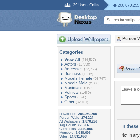
29 Users Online
206,070,255
Person W
Categories
View All
(116,527)
Actors
(13,330)
Actresses
(32,765)
Business
(1,016)
Models Female
(32,767)
Models Male
(2,395)
Musicians
(Link)
Political
(1,489)
Sports
(Link)
Other
(32,767)
Downloads:
206,070,255
Person Walls:
274,224
All Wallpapers:
1,870,256
Tag Count:
356,266
In these 
Comments:
2,140,956
Members:
6,938,696
Not in any 
Votes:
14,831,653