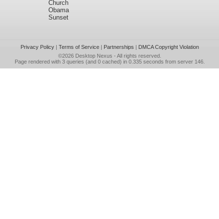
Church
Obama
Sunset
Privacy Policy
|
Terms of Service
|
Partnerships
|
DMCA Copyright Violation
©2026
Desktop Nexus
- All rights reserved.
Page rendered with 3 queries (and 0 cached) in 0.335 seconds from server 146.