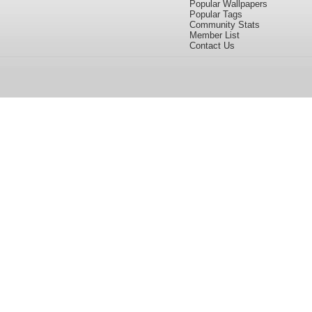
Popular Wallpapers
Popular Tags
Community Stats
Member List
Contact Us