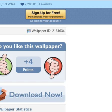
1,653 Votes
7,290,015 Favorites
Or login to your account »
Wallpaper ID: 2161634
+4
llpaper Statistics