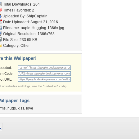
Total Downloads: 264
Times Favorited: 2
Uploaded By:
ShipCaptain
Date Uploaded: August 21, 2016
Filename:
ouple-Hugging-1366x.jpg
Original Resolution: 1366x768
File Size: 233.65 KB
Category:
Other
e this Wallpaper!
bedded:
um Code:
ect URL:
(For websites and blogs, use the "Embedded" code)
allpaper Tags
rms
,
hugs
,
kiss
,
love