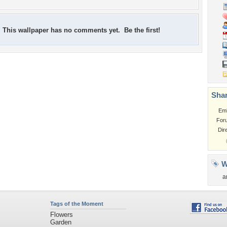
This wallpaper has no comments yet. Be the first!
Shar
Em
For
Dir
W
a
Tags of the Moment
Flowers
Garden